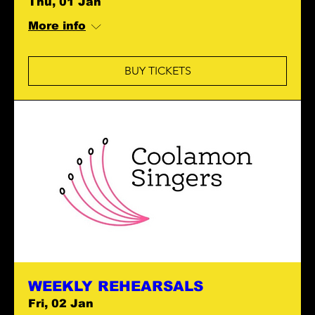
Thu, 01 Jan
More info
BUY TICKETS
WEEKLY REHEARSALS
Fri, 02 Jan