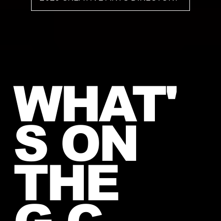
WHAT'
S ON
THE