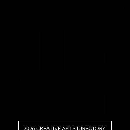
2026 CREATIVE ARTS DIRECTORY