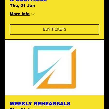
Thu, 01 Jan
More info
BUY TICKETS
WEEKLY REHEARSALS