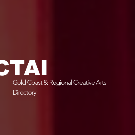
CTAI
Gold Coast & Regional Creative Arts
Directory