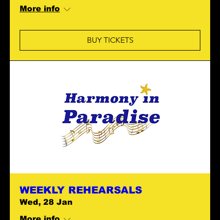
More info
BUY TICKETS
WEEKLY REHEARSALS
Wed, 28 Jan
More info