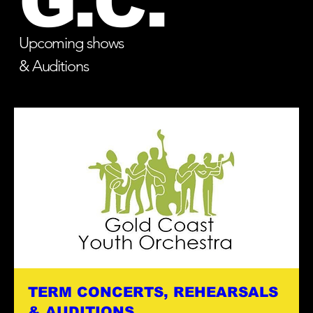
G.C.
Upcoming shows
& Auditions
TERM CONCERTS, REHEARSALS
& AUDITIONS