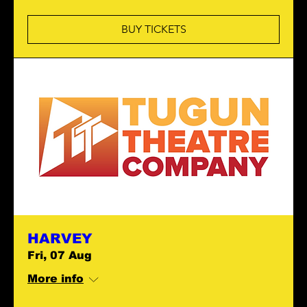
BUY TICKETS
HARVEY
Fri, 07 Aug
More info