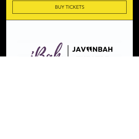
BUY TICKETS
PRESENT LAUGHTER
Sat, 08 Aug
More info