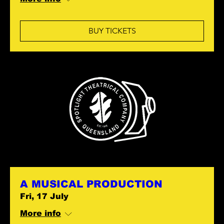
BUY TICKETS
A MUSICAL PRODUCTION
Fri, 17 July
More info