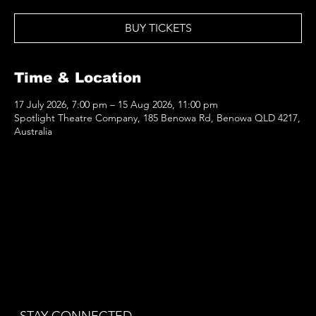
BUY TICKETS
Time & Location
17 July 2026, 7:00 pm – 15 Aug 2026, 11:00 pm
Spotlight Theatre Company, 185 Benowa Rd, Benowa QLD 4217,
Australia