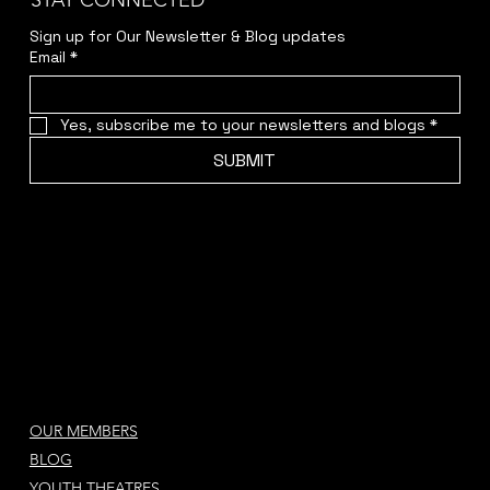
STAY CONNECTED
Sign up for Our Newsletter & Blog updates
Email
*
Yes, subscribe me to your newsletters and blogs
*
SUBMIT
OUR MEMBERS
BLOG
YOUTH THEATRES