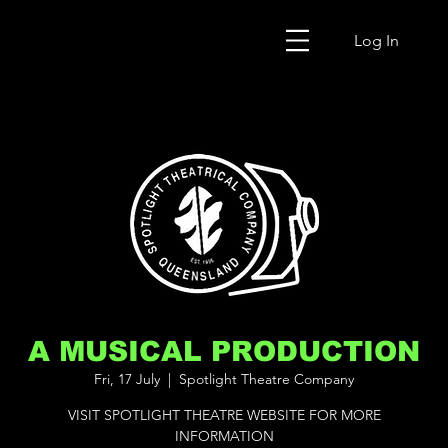
Log In
A MUSICAL PRODUCTION
Fri, 17 July
  |  
Spotlight Theatre Company
VISIT SPOTLIGHT THEATRE WEBSITE FOR MORE
INFORMATION