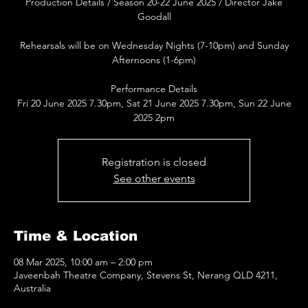
Production Details / Season 20-22 June 2025 / Director Jake
Goodall
Rehearsals will be on Wednesday Nights (7-10pm) and Sunday
Afternoons (1-6pm)
Performance Details
Fri 20 June 2025 7.30pm, Sat 21 June 2025 7.30pm, Sun 22 June
2025 2pm
Registration is closed
See other events
Time & Location
08 Mar 2025, 10:00 am – 2:00 pm
Javeenbah Theatre Company, Stevens St, Nerang QLD 4211,
Australia