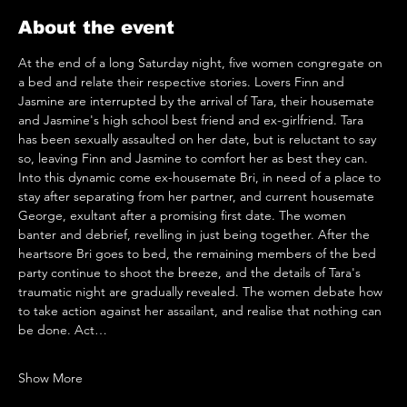
About the event
At the end of a long Saturday night, five women congregate on 
a bed and relate their respective stories. Lovers Finn and 
Jasmine are interrupted by the arrival of Tara, their housemate 
and Jasmine's high school best friend and ex-girlfriend. Tara 
has been sexually assaulted on her date, but is reluctant to say 
so, leaving Finn and Jasmine to comfort her as best they can. 
Into this dynamic come ex-housemate Bri, in need of a place to 
stay after separating from her partner, and current housemate 
George, exultant after a promising first date. The women 
banter and debrief, revelling in just being together. After the 
heartsore Bri goes to bed, the remaining members of the bed 
party continue to shoot the breeze, and the details of Tara's 
traumatic night are gradually revealed. The women debate how 
to take action against her assailant, and realise that nothing can 
be done. Act…
Show More