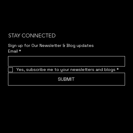
STAY CONNECTED
Sign up for Our Newsletter & Blog updates
Email
*
Yes, subscribe me to your newsletters and blogs
*
SUBMIT