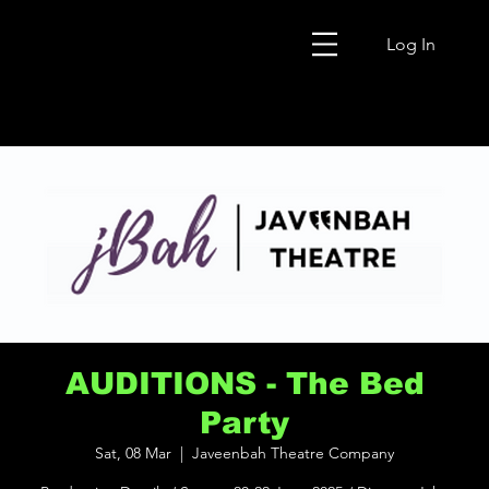
Log In
AUDITIONS - The Bed
Party
Sat, 08 Mar
  |  
Javeenbah Theatre Company