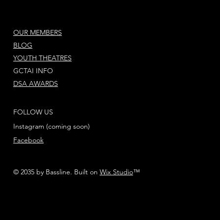
OUR MEMBERS
BLOG
YOUTH THEATRES
GCTAI INFO
DSA AWARDS
FOLLOW US
Instagram (coming soon)
Facebook
© 2035 by Bassline. Built on
Wix Studio
™