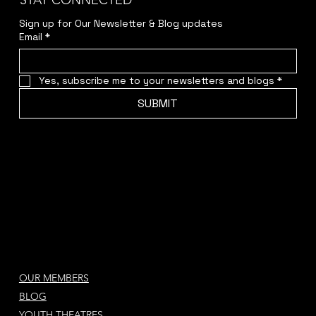
STAY CONNECTED
Sign up for Our Newsletter & Blog updates
Email
*
Yes, subscribe me to your newsletters and blogs
*
SUBMIT
OUR MEMBERS
BLOG
YOUTH THEATRES