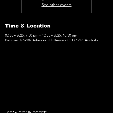
See other events
Time & Location
02 July 2025, 7:30 pm – 12 July 2025, 10:30 pm
Benowa, 185-187 Ashmore Rd, Benowa QLD 4217, Australia