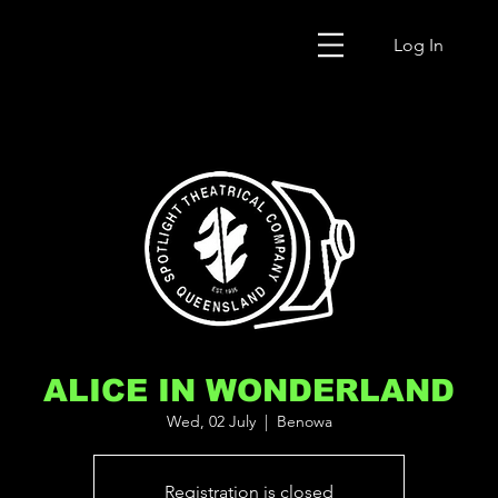
Log In
ALICE IN WONDERLAND
Wed, 02 July
  |  
Benowa
Registration is closed