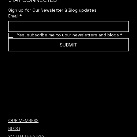
STAY CONNECTED
Sign up for Our Newsletter & Blog updates
Email
*
Yes, subscribe me to your newsletters and blogs
*
SUBMIT
OUR MEMBERS
BLOG
YOUTH THEATRES