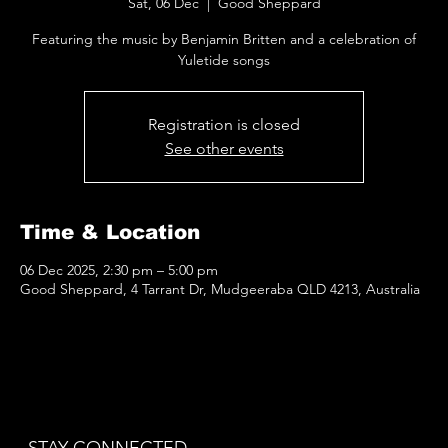
Sat, 06 Dec
  |  
Good Sheppard
Featuring the music by Benjamin Britten and a celebration of
Yuletide songs
Registration is closed
See other events
Time & Location
06 Dec 2025, 2:30 pm – 5:00 pm
Good Sheppard, 4 Tarrant Dr, Mudgeeraba QLD 4213, Australia