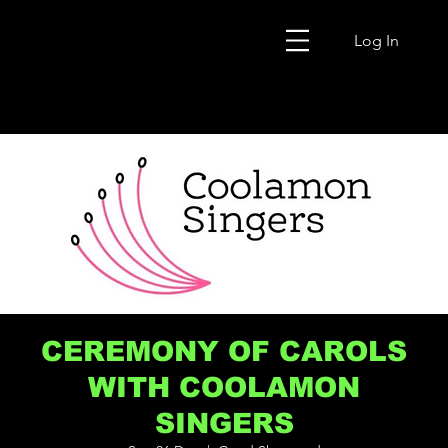
Log In
CEREMONY OF CAROLS
WITH COOLAMON
SINGERS