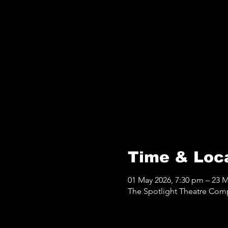
Time & Loc
01 May 2026, 7:30 pm – 23 
The Spotlight Theatre Com