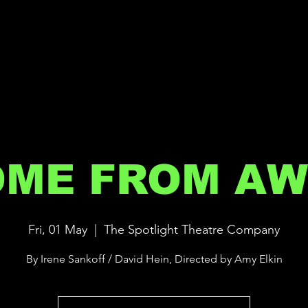
OME FROM AW
Fri, 01 May
  |  
The Spotlight Theatre Company
By Irene Sankoff / David Hein, Directed by Amy Elkin