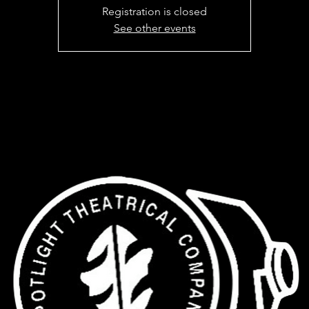
Registration is closed
See other events