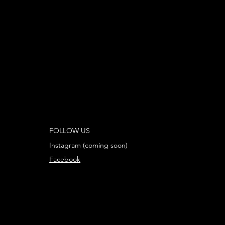
FOLLOW US
Instagram (coming soon)
Facebook