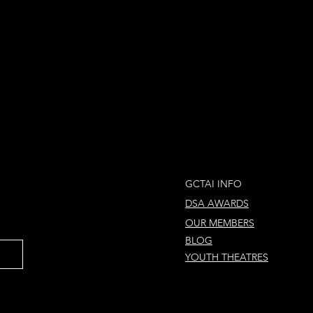
GCTAI INFO
DSA AWARDS
OUR MEMBERS
BLOG
YOUTH THEATRES