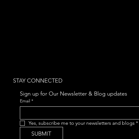
STAY CONNECTED
Sign up for Our Newsletter & Blog updates
Email
*
Yes, subscribe me to your newsletters and blogs
*
SUBMIT