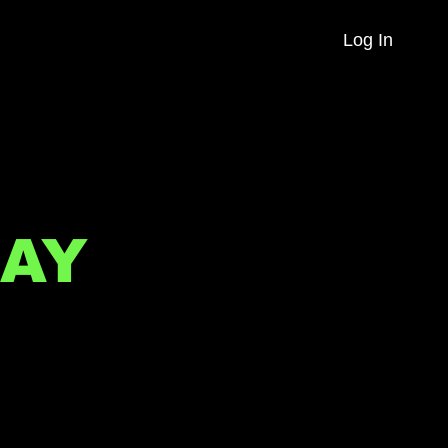
Log In
AY