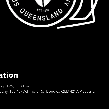
ation
May 2026, 11:30 pm
pany, 185-187 Ashmore Rd, Benowa QLD 4217, Australia