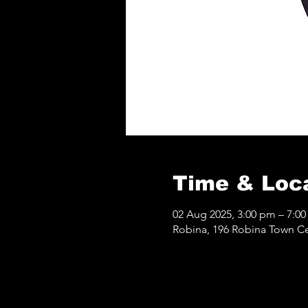
Time & Loc
02 Aug 2025, 3:00 pm – 7:0
Robina, 196 Robina Town Ce