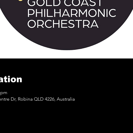
ation
0 pm
ntre Dr, Robina QLD 4226, Australia