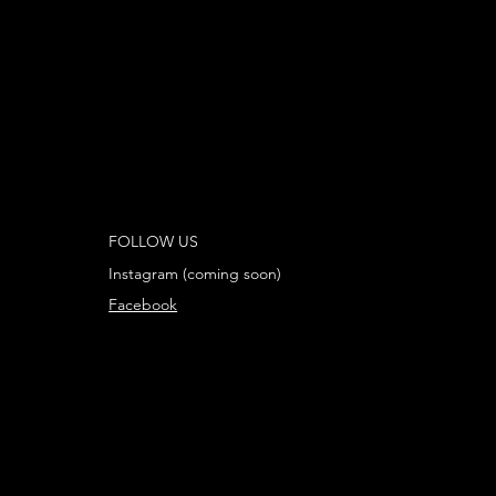
FOLLOW US
Instagram (coming soon)
Facebook