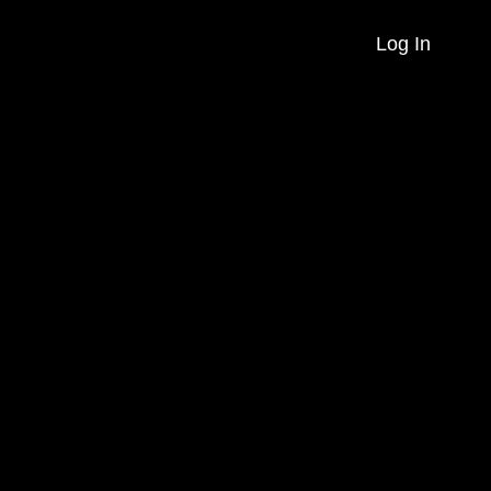
Log In