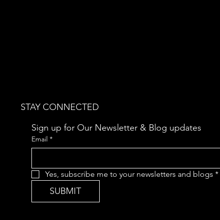
STAY CONNECTED
Sign up for Our Newsletter & Blog updates
Email
*
Yes, subscribe me to your newsletters and blogs
*
SUBMIT