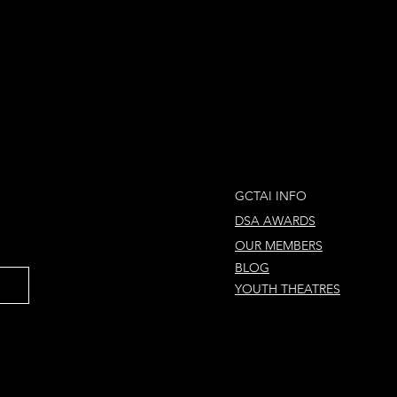
GCTAI INFO
DSA AWARDS
OUR MEMBERS
BLOG
YOUTH THEATRES