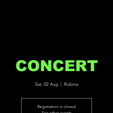
CONCERT
Sat, 02 Aug
  |  
Robina
Registration is closed
See other events