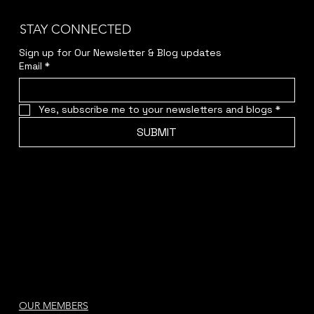
STAY CONNECTED
Sign up for Our Newsletter & Blog updates
Email
*
Yes, subscribe me to your newsletters and blogs
*
SUBMIT
OUR MEMBERS