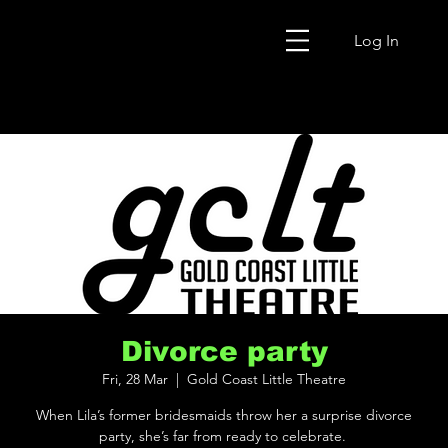
Log In
Divorce party
Fri, 28 Mar
  |  
Gold Coast Little Theatre
When Lila’s former bridesmaids throw her a surprise divorce
party, she’s far from ready to celebrate.