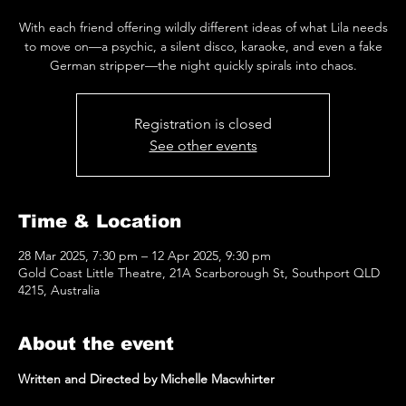
With each friend offering wildly different ideas of what Lila needs
to move on—a psychic, a silent disco, karaoke, and even a fake
German stripper—the night quickly spirals into chaos.
Registration is closed
See other events
Time & Location
28 Mar 2025, 7:30 pm – 12 Apr 2025, 9:30 pm
Gold Coast Little Theatre, 21A Scarborough St, Southport QLD
4215, Australia
About the event
Written and Directed by Michelle Macwhirter