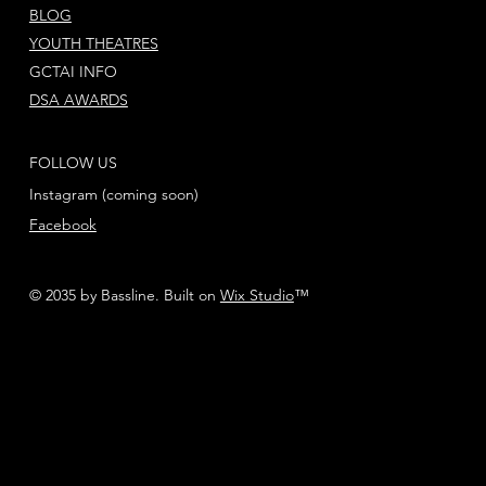
BLOG
YOUTH THEATRES
GCTAI INFO
DSA AWARDS
FOLLOW US
Instagram (coming soon)
Facebook
© 2035 by Bassline. Built on
Wix Studio
™