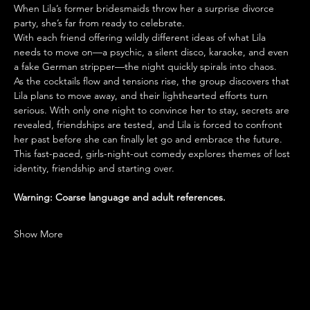
When Lila’s former bridesmaids throw her a surprise divorce 
party, she’s far from ready to celebrate. 
With each friend offering wildly different ideas of what Lila 
needs to move on—a psychic, a silent disco, karaoke, and even 
a fake German stripper—the night quickly spirals into chaos.
As the cocktails flow and tensions rise, the group discovers that 
Lila plans to move away, and their lighthearted efforts turn 
serious. With only one night to convince her to stay, secrets are 
revealed, friendships are tested, and Lila is forced to confront 
her past before she can finally let go and embrace the future.
This fast-paced, girls-night-out comedy explores themes of lost 
identity, friendship and starting over.
Warning: Coarse language and adult references.
Show More