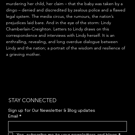
murdering her child, her claim – that the baby was taken by a 
dingo – denied and discredited by zealous police and a flawed 
legal system. The media circus, the rumours, the nation’s 
prejudices laid bare. And in the eye of the storm: Lindy 
Chamberlain-Creighton. Letters to Lindy draws on this 
correspondence and interviews with Lindy herself. It is an 
enthralling, revealing, and long overdue dialogue between 
Lindy and the nation; a portrait of the wisdom and resilience of 
a grieving mother.
STAY CONNECTED
Sign up for Our Newsletter & Blog updates
Email
*
Yes, subscribe me to your newsletters and blogs
*