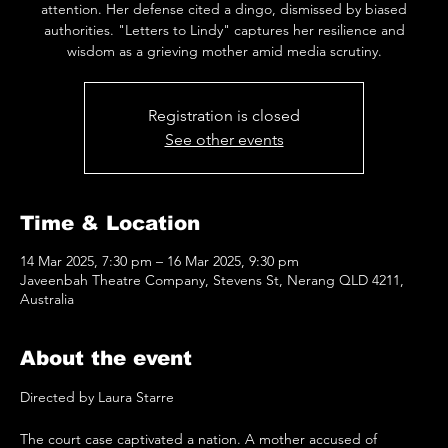
attention. Her defense cited a dingo, dismissed by biased
authorities. "Letters to Lindy" captures her resilience and
wisdom as a grieving mother amid media scrutiny.
Registration is closed
See other events
Time & Location
14 Mar 2025, 7:30 pm – 16 Mar 2025, 9:30 pm
Javeenbah Theatre Company, Stevens St, Nerang QLD 4211,
Australia
About the event
Directed by Laura Starre
The court case captivated a nation. A mother accused of 