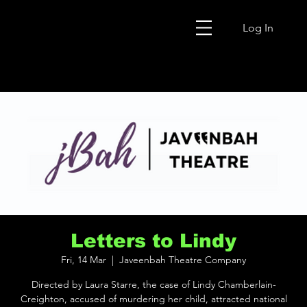
Log In
Letters to Lindy
Fri, 14 Mar
  |  
Javeenbah Theatre Company
Directed by Laura Starre, the case of Lindy Chamberlain-
Creighton, accused of murdering her child, attracted national