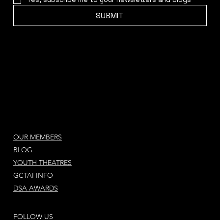
SUBMIT
OUR MEMBERS
BLOG
YOUTH THEATRES
GCTAI INFO
DSA AWARDS
FOLLOW US