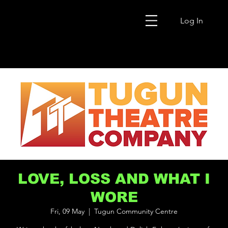
Log In
LOVE, LOSS AND WHAT I
WORE
Fri, 09 May
  |  
Tugun Community Centre