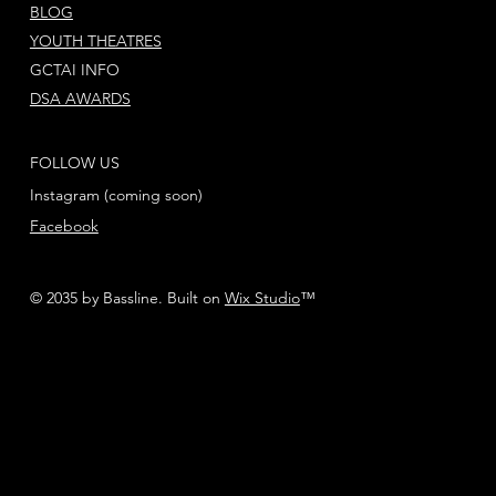
BLOG
YOUTH THEATRES
GCTAI INFO
DSA AWARDS
FOLLOW US
Instagram (coming soon)
Facebook
© 2035 by Bassline. Built on
Wix Studio
™