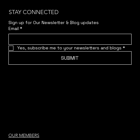
STAY CONNECTED
Sign up for Our Newsletter & Blog updates
Email
*
Yes, subscribe me to your newsletters and blogs
*
SUBMIT
OUR MEMBERS