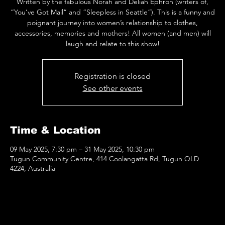
Written by the fabulous Norah and Deliah Ephron (writers of,
“You’ve Got Mail” and “Sleepless in Seattle”). This is a funny and
poignant journey into women’s relationship to clothes,
accessories, memories and mothers! All women (and men) will
laugh and relate to this show!
Registration is closed
See other events
Time & Location
09 May 2025, 7:30 pm – 31 May 2025, 10:30 pm
Tugun Community Centre, 414 Coolangatta Rd, Tugun QLD
4224, Australia