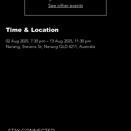
See other events
Time & Location
02 Aug 2025, 7:30 pm – 13 Aug 2025, 11:30 pm
Nerang, Stevens St, Nerang QLD 4211, Australia