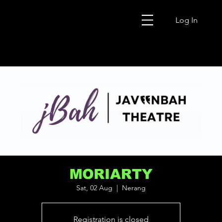
Log In
MORIARTY
Sat, 02 Aug
  |  
Nerang
Registration is closed