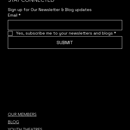
STAY CONNECTED
Sign up for Our Newsletter & Blog updates
Email
*
Yes, subscribe me to your newsletters and blogs
*
SUBMIT
OUR MEMBERS
BLOG
YOUTH THEATRES