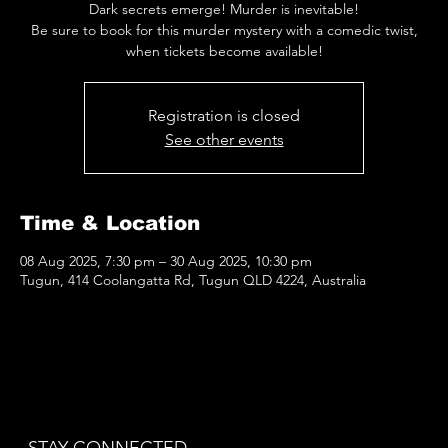
Dark secrets emerge! Murder is inevitable!
Be sure to book for this murder mystery with a comedic twist,
when tickets become available!
Registration is closed
See other events
Time & Location
08 Aug 2025, 7:30 pm – 30 Aug 2025, 10:30 pm
Tugun, 414 Coolangatta Rd, Tugun QLD 4224, Australia