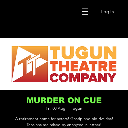
Log In
MURDER ON CUE
Fri, 08 Aug
  |  
Tugun
A retirement home for actors! Gossip and old rivalries!
Tensions are raised by anonymous letters!