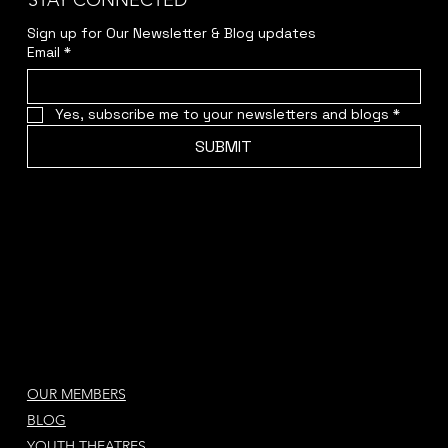
STAY CONNECTED
Sign up for Our Newsletter & Blog updates
Email
*
Yes, subscribe me to your newsletters and blogs
*
SUBMIT
OUR MEMBERS
BLOG
YOUTH THEATRES