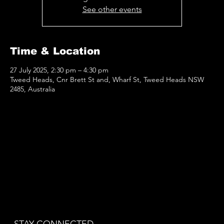
See other events
Time & Location
27 July 2025, 2:30 pm – 4:30 pm
Tweed Heads, Cnr Brett St and, Wharf St, Tweed Heads NSW
2485, Australia