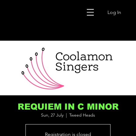
Log In
REQUIEM IN C MINOR
Sun, 27 July
  |  
Tweed Heads
Registration is closed