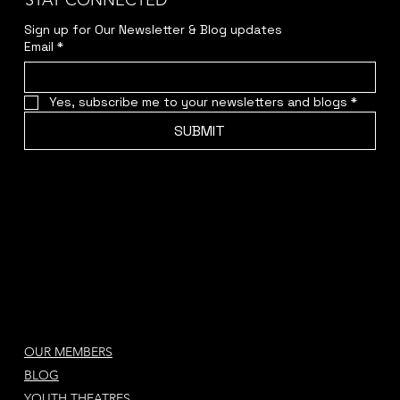
STAY CONNECTED
Sign up for Our Newsletter & Blog updates
Email
*
Yes, subscribe me to your newsletters and blogs
*
SUBMIT
OUR MEMBERS
BLOG
YOUTH THEATRES