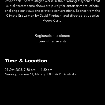
Javeenbah Theatre stages works in their Nerang Playhouse, that
suit all tastes; some shows are purely for entertainment, others
challenge our views and provoke conversations. Scenes from the
Climate Era written by David Finnigan, and directed by Jocelyn
Moore-Carter
Registration is closed
See other events
Time & Location
24 Oct 2025, 7:30 pm – 11:30 pm
Nerang, Stevens St, Nerang QLD 4211, Australia