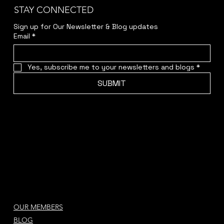
STAY CONNECTED
Sign up for Our Newsletter & Blog updates
Email
*
Yes, subscribe me to your newsletters and blogs
*
SUBMIT
OUR MEMBERS
BLOG