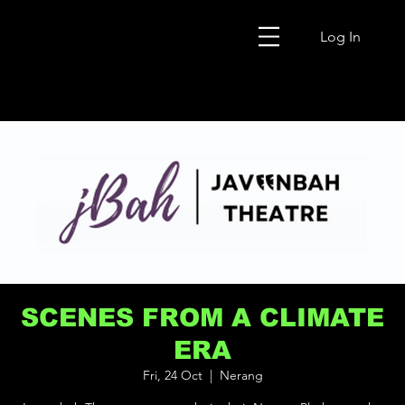
Log In
SCENES FROM A CLIMATE
ERA
Fri, 24 Oct
  |  
Nerang