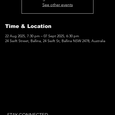
See other events
Time & Location
22 Aug 2025, 7:30 pm – 07 Sept 2025, 6:30 pm
24 Swift Street, Ballina, 24 Swift St, Ballina NSW 2478, Australia