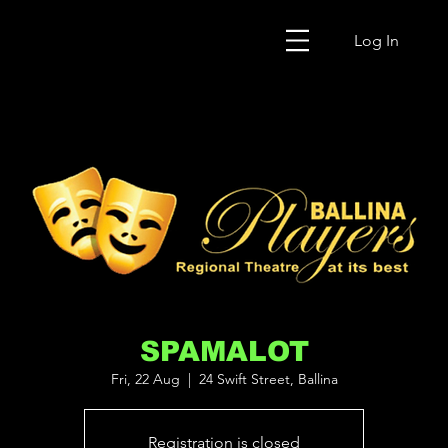
Log In
SPAMALOT
Fri, 22 Aug
  |  
24 Swift Street, Ballina
Registration is closed