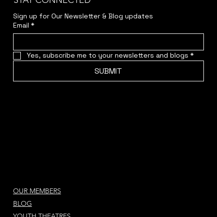
STAY CONNECTED
Sign up for Our Newsletter & Blog updates
Email
*
Yes, subscribe me to your newsletters and blogs
*
SUBMIT
OUR MEMBERS
BLOG
YOUTH THEATRES