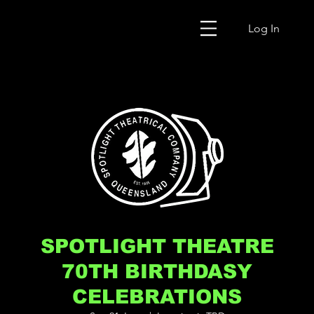
Log In
SPOTLIGHT THEATRE
70TH BIRTHDASY
CELEBRATIONS