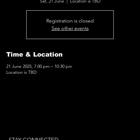
Sat, 21 June
  |  
Location is TBD
Registration is closed
See other events
Time & Location
21 June 2025, 7:00 pm – 10:30 pm
Location is TBD