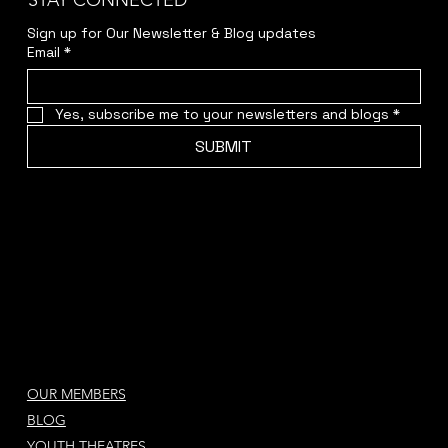
STAY CONNECTED
Sign up for Our Newsletter & Blog updates
Email
*
Yes, subscribe me to your newsletters and blogs
*
SUBMIT
OUR MEMBERS
BLOG
YOUTH THEATRES