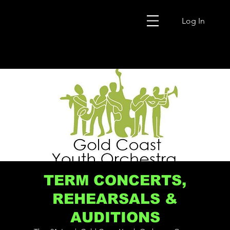
Log In
TERM CONCERTS,
REHEARSALS &
AUDITIONS