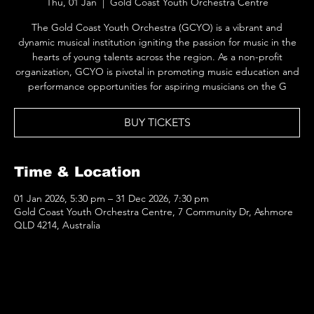
Thu, 01 Jan
  |  
Gold Coast Youth Orchestra Centre
The Gold Coast Youth Orchestra (GCYO) is a vibrant and
dynamic musical institution igniting the passion for music in the
hearts of young talents across the region. As a non-profit
organization, GCYO is pivotal in promoting music education and
performance opportunities for aspiring musicians on the G
BUY TICKETS
Time & Location
01 Jan 2026, 5:30 pm – 31 Dec 2026, 7:30 pm
Gold Coast Youth Orchestra Centre, 7 Community Dr, Ashmore
QLD 4214, Australia