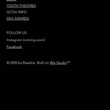
YOUTH THEATRES
GCTAI INFO
DSA AWARDS
FOLLOW US
Instagram (coming soon)
Facebook
© 2035 by Bassline. Built on
Wix Studio
™