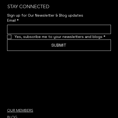
STAY CONNECTED
Sign up for Our Newsletter & Blog updates
Email
*
Yes, subscribe me to your newsletters and blogs
*
SUBMIT
OUR MEMBERS
BLOG