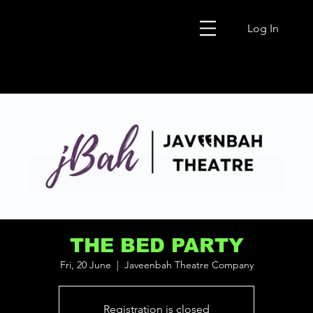
Log In
THE BED PARTY
Fri, 20 June
  |  
Javeenbah Theatre Company
Registration is closed