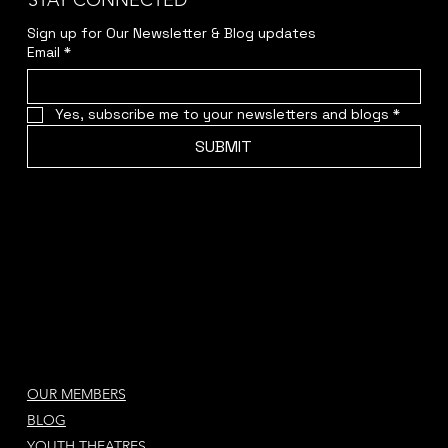
STAY CONNECTED
Sign up for Our Newsletter & Blog updates
Email
*
Yes, subscribe me to your newsletters and blogs
*
SUBMIT
OUR MEMBERS
BLOG
YOUTH THEATRES