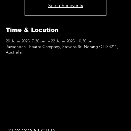
See other events
Time & Location
20 June 2025, 7:30 pm – 22 June 2025, 10:30 pm
Javeenbah Theatre Company, Stevens St, Nerang QLD 4211,
Australia