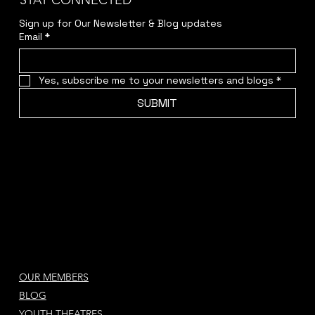
STAY CONNECTED
Sign up for Our Newsletter & Blog updates
Email
*
Yes, subscribe me to your newsletters and blogs
*
SUBMIT
OUR MEMBERS
BLOG
YOUTH THEATRES