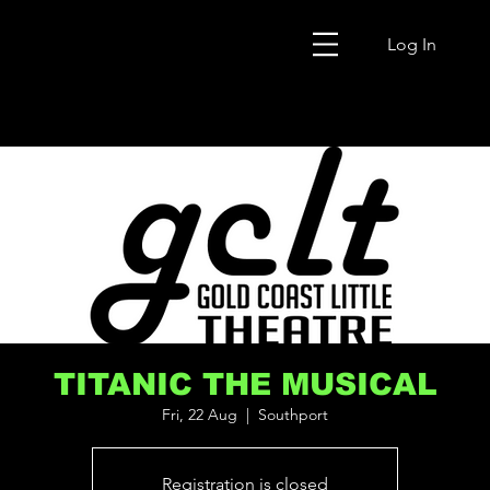
Log In
TITANIC THE MUSICAL
Fri, 22 Aug
  |  
Southport
Registration is closed