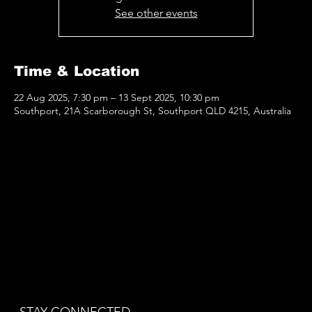
See other events
Time & Location
22 Aug 2025, 7:30 pm – 13 Sept 2025, 10:30 pm
Southport, 21A Scarborough St, Southport QLD 4215, Australia