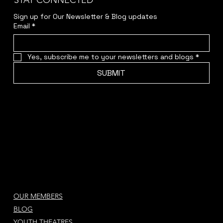
STAY CONNECTED
Sign up for Our Newsletter & Blog updates
Email
*
Yes, subscribe me to your newsletters and blogs
*
SUBMIT
OUR MEMBERS
BLOG
YOUTH THEATRES