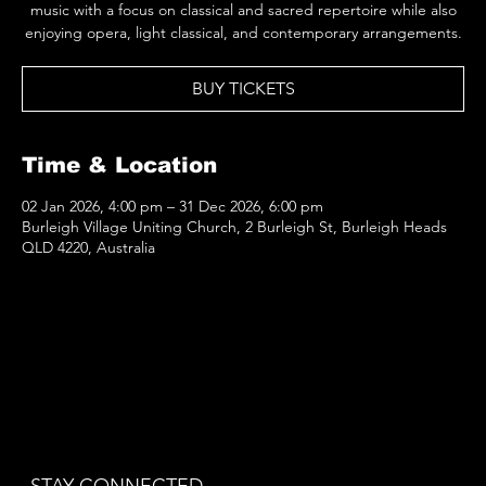
music with a focus on classical and sacred repertoire while also
enjoying opera, light classical, and contemporary arrangements.
BUY TICKETS
Time & Location
02 Jan 2026, 4:00 pm – 31 Dec 2026, 6:00 pm
Burleigh Village Uniting Church, 2 Burleigh St, Burleigh Heads
QLD 4220, Australia