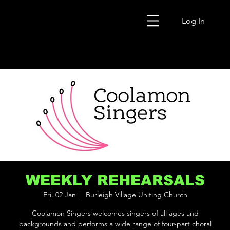
Log In
WEEKLY REHEARSALS
Fri, 02 Jan
  |  
Burleigh Village Uniting Church
Coolamon Singers welcomes singers of all ages and
backgrounds and performs a wide range of four-part choral