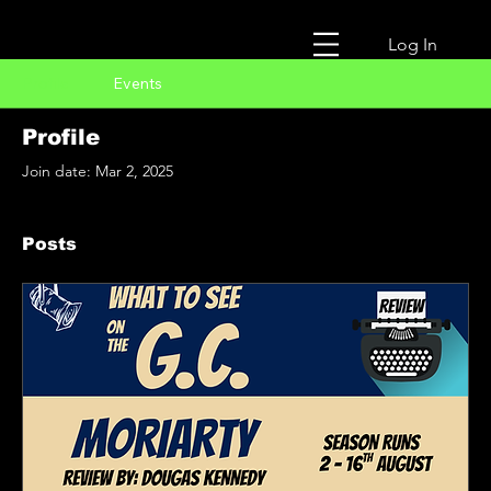
Log In
Profile
Events
Profile
Join date: Mar 2, 2025
Posts