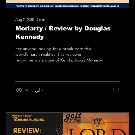
Aug 7, 2025
∙
2
min
Moriarty / Review by Douglas
Kennedy
For anyone looking for a break from this
world’s harsh realities, this reviewer
recommends a dose of Ken Ludwig’s Moriarty.
29
0