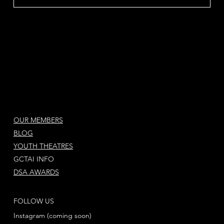
OUR MEMBERS
BLOG
YOUTH THEATRES
GCTAI INFO
DSA AWARDS
FOLLOW US
Instagram (coming soon)