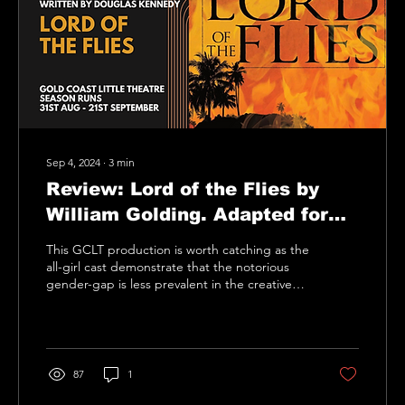
Sep 4, 2024
∙
3
min
Review: Lord of the Flies by
William Golding. Adapted for
the stage by Nigel Williams
This GCLT production is worth catching as the
all-girl cast demonstrate that the notorious
gender-gap is less prevalent in the creative
arts
87
1