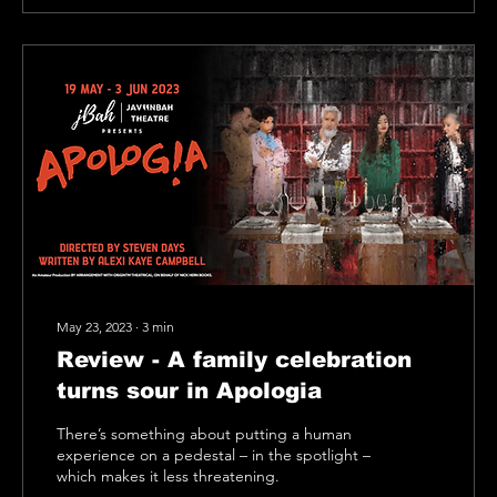
May 23, 2023
∙
3
min
Review - A family celebration
turns sour in Apologia
There’s something about putting a human
experience on a pedestal – in the spotlight –
which makes it less threatening.