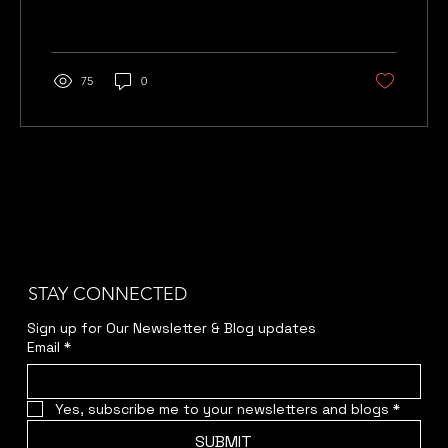
75
0
STAY CONNECTED
Sign up for Our Newsletter & Blog updates
Email
*
Yes, subscribe me to your newsletters and blogs
*
SUBMIT