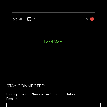
49
3
3
Load More
STAY CONNECTED
Sign up for Our Newsletter & Blog updates
Email
*