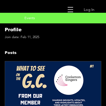
Log In
Profile
Events
Profile
Join date: Feb 11, 2025
Posts