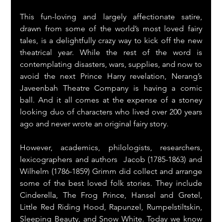
This fun-loving and largely affectionate satire, 
drawn from some of the world’s most loved fairy 
tales, is a delightfully crazy way to kick off the new 
theatrical year. While the rest of the word is 
contemplating disasters, wars, supplies, and now to 
avoid the next Prince Harry revelation, Nerang’s 
Javeenbah Theatre Company is having a comic 
ball. And it all comes at the expense of a stoney 
looking duo of characters who lived over 200 years 
ago and never wrote an original fairy story.
However, academics, philologists, researchers, 
lexicographers and authors  Jacob (1785-1863) and 
Wilhelm (1786-1859) Grimm did collect and arrange 
some of the best loved folk stories. They include 
Cinderella, The Frog Prince, Hansel and Gretel, 
Little Red Riding Hood, Rapunzel, Rumpelstiltskin, 
Sleeping Beauty, and Snow White. Today we know 