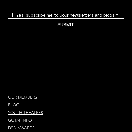
Yes, subscribe me to your newsletters and blogs
*
SUBMIT
OUR MEMBERS
BLOG
YOUTH THEATRES
GCTAI INFO
DSA AWARDS