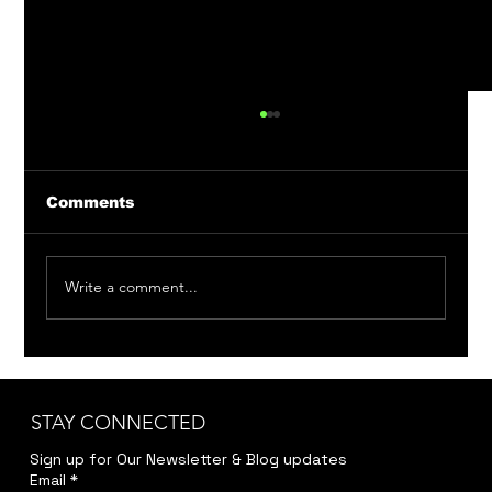
Comments
Write a comment...
Member Auditions: Bittersweet
Madness & Around the World in 80
Days
STAY CONNECTED
Sign up for Our Newsletter & Blog updates
Email
*