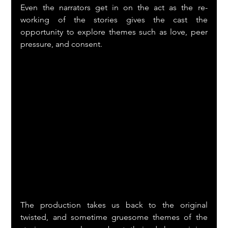
Even the narrators get in on the act as the re-
working of the stories gives the cast the 
opportunity to explore themes such as love, peer 
pressure, and consent.
The production takes us back to the original 
twisted, and sometime gruesome themes of the 