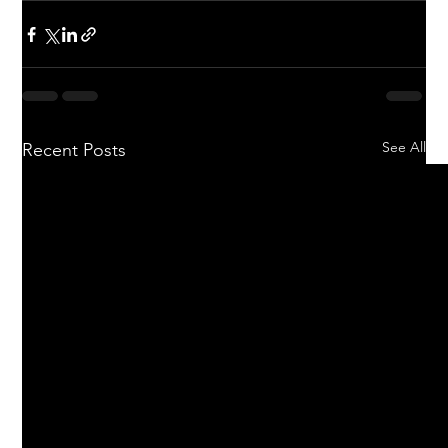
See All
Recent Posts