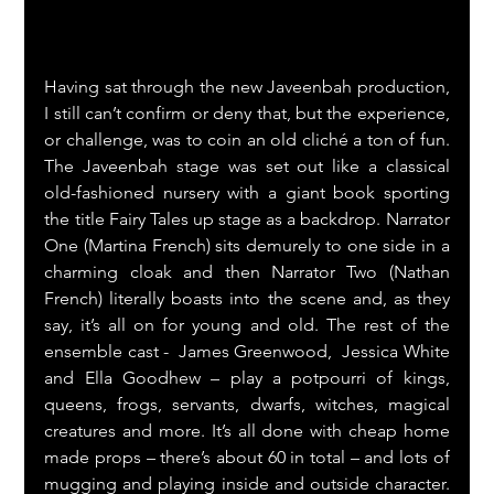
Having sat through the new Javeenbah production, 
I still can’t confirm or deny that, but the experience, 
or challenge, was to coin an old cliché a ton of fun. 
The Javeenbah stage was set out like a classical 
old-fashioned nursery with a giant book sporting 
the title Fairy Tales up stage as a backdrop. Narrator 
One (Martina French) sits demurely to one side in a 
charming cloak and then Narrator Two (Nathan 
French) literally boasts into the scene and, as they 
say, it’s all on for young and old. The rest of the 
ensemble cast -  James Greenwood,  Jessica White 
and Ella Goodhew – play a potpourri of kings, 
queens, frogs, servants, dwarfs, witches, magical 
creatures and more. It’s all done with cheap home 
made props – there’s about 60 in total – and lots of 
mugging and playing inside and outside character. 