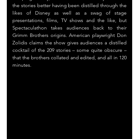
the stories better having been distilled through the 
likes of Disney as well as a swag of stage 
presentations, films, TV shows and the like, but 
Spectaculathon takes audiences back to their 
Grimm Brothers origins. American playwright Don 
Zolidis claims the show gives audiences a distilled 
cocktail of the 209 stories – some quite obscure – 
that the brothers collated and edited, and all in 120 
minutes.