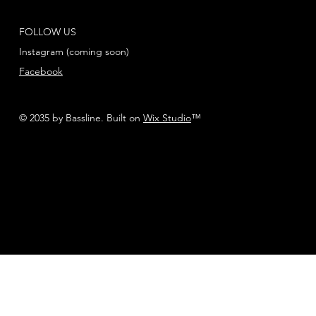
FOLLOW US
Instagram (coming soon)
Facebook
© 2035 by Bassline. Built on
Wix Studio
™