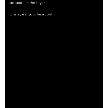
popcorn in the foyer.
Disney eat your heart out.