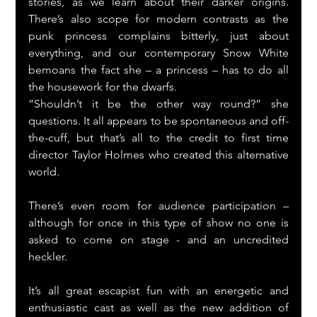
stories, as we learn about their darker origins. 
There’s also scope for modern contrasts as the 
punk princess complains bitterly, just about 
everything, and our contemporary Snow White 
bemoans the fact she – a princess – has to do all 
the housework for the dwarfs.
“Shouldn’t it be the other way round?” she 
questions. It all appears to be spontaneous and off-
the-cuff, but that’s all to the credit to first time 
director Taylor Holmes who created this alternative 
world.
There’s even room for audience participation – 
although for once in this type of show no one is 
asked to come on stage - and an uncredited 
heckler.
It’s all great escapist fun with an energetic and 
enthusiastic cast as well as the new addition of 