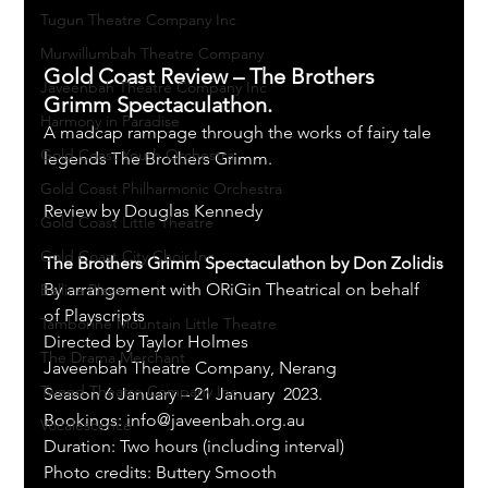
Tugun Theatre Company Inc
Murwillumbah Theatre Company
Gold Coast Review – The Brothers 
Javeenbah Theatre Company Inc
Grimm Spectaculathon.
Harmony in Paradise
A madcap rampage through the works of fairy tale 
Gold Coast Youth Orchestra
legends The Brothers Grimm.
Gold Coast Philharmonic Orchestra
Review by Douglas Kennedy
Gold Coast Little Theatre
Gold Coast City Choir Inc.
The Brothers Grimm Spectaculathon by Don Zolidis
By arrangement with ORiGin Theatrical on behalf 
Ballina Player
of Playscripts 
Tamborine Mountain Little Theatre
Directed by Taylor Holmes
The Drama Merchant
Javeenbah Theatre Company, Nerang
Tweed Theatre Company Inc.
Season 6 January – 21 January  2023. 
Bookings: info@javeenbah.org.au 
Vocalescence
Duration: Two hours (including interval)
Photo credits: Buttery Smooth