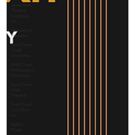
Javeenbah
Theatre
Company
Inc
Harmony in
Paradise
Gold Coast
Youth
Orchestra
Gold Coast
Philharmonic
Orchestra
Gold Coast
Little
Theatre
Gold Coast
City Choir
Inc.
Ballina
Player