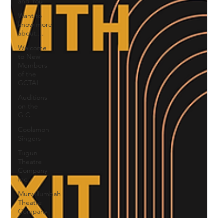
and You!
Want to
know more
about....
Welcome
to New
Members
of the
GCTAI
Auditions
on the
G.C.
Coolamon
Singers
Tugun
Theatre
Company
Inc
Murwillumbah
Theatre
Company