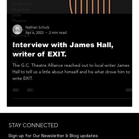
Tamborine
Mountain
Little
Theatre
The Drama
Merchant
Nathan Schulz
Apr 6, 2023
2 min read
Tweed
Theatre
Interview with James Hall,
Company
Inc.
writer of EXIT.
Vocalescence
The G.C. Theatre Alliance reached out to local writer James
Hall to tell us a little about himself and his what drove him to
write EXIT.
STAY CONNECTED