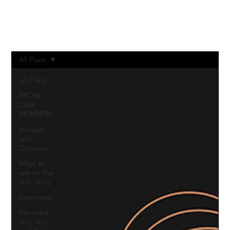
Log In
All Posts
All Posts
FROM
OUR
MEMBERS
Reviews
and
Opinions
What to
see on the
G.C. blog
Interviews
We need
You, You