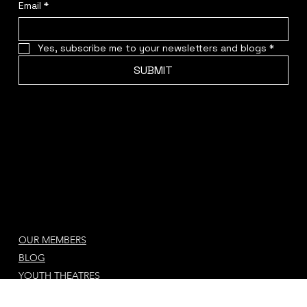
Sign up for Our Newsletter & Blog updates
Email
*
Yes, subscribe me to your newsletters and blogs
*
SUBMIT
OUR MEMBERS
BLOG
YOUTH THEATRES