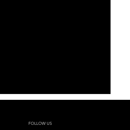
 Company Inc.
Vocalescence
FOLLOW US