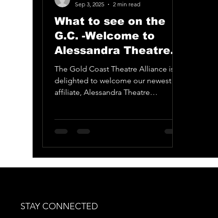
Ballina Player
Tamborine Mountain Litt
Sep 3, 2025
2 min read
What to see on the
G.C. -Welcome to
Alessandra Theatre
Company
The Gold Coast Theatre Alliance is
delighted to welcome our newest
affiliate, Alessandra Theatre
Company.
STAY CONNECTED