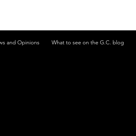
ws and Opinions
What to see on the G.C. blog
 to New Members of the GCTAI
Auditions on the 
mbah Theatre Company
Javeenbah Theatre Compan
st Philharmonic Orchestra
Gold Coast Little Theatr