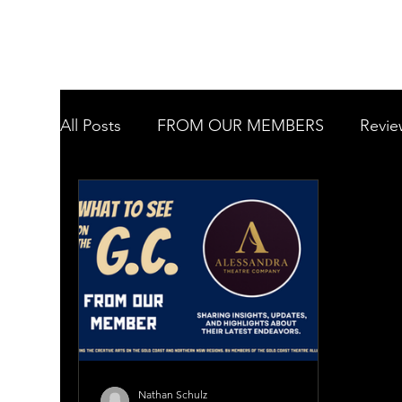
All Posts
FROM OUR MEMBERS
Revie
Want to know more about....
Welcome
Tugun Theatre Company Inc
Murwillu
Gold Coast Youth Orchestra
Gold Coa
Nathan Schulz