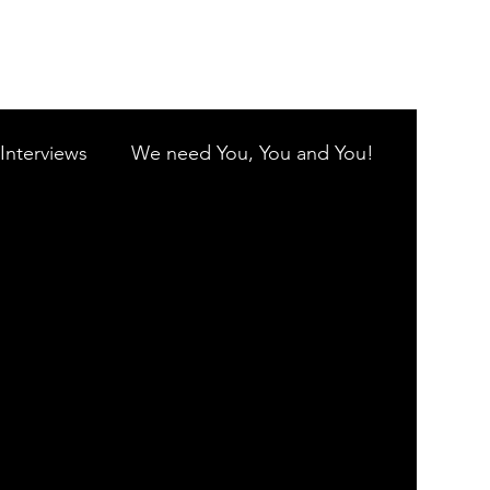
Log In
Interviews
We need You, You and You!
G.C.
Coolamon Singers
y Inc
Harmony in Paradise
e
Gold Coast City Choir Inc.