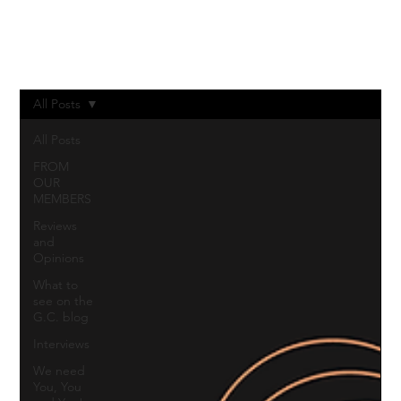
Log In
All Posts
All Posts
FROM
OUR
MEMBERS
Reviews
and
Opinions
What to
see on the
G.C. blog
Interviews
We need
You, You