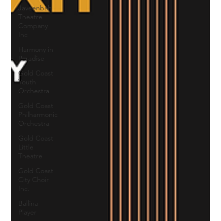
Javeenbah
Theatre
Company
Inc
Harmony in
Paradise
Gold Coast
Youth
Orchestra
Gold Coast
Philharmonic
Orchestra
Gold Coast
Little
Theatre
Gold Coast
City Choir
Inc.
Ballina
Player