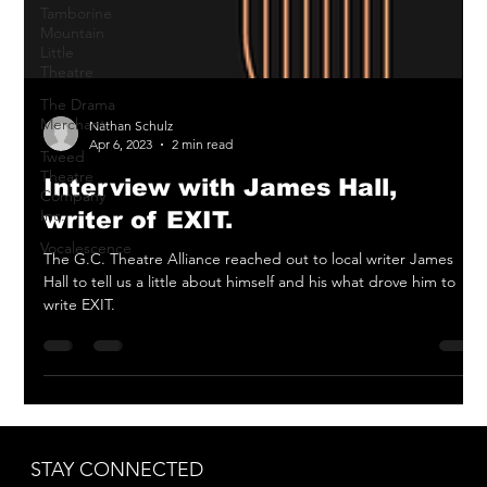
Tamborine
Mountain
Little
Theatre
The Drama
Merchant
Tweed
Nathan Schulz
Theatre
Apr 6, 2023
2 min read
Company
Inc.
Interview with James Hall,
Vocalescence
writer of EXIT.
The G.C. Theatre Alliance reached out to local writer James
Hall to tell us a little about himself and his what drove him to
write EXIT.