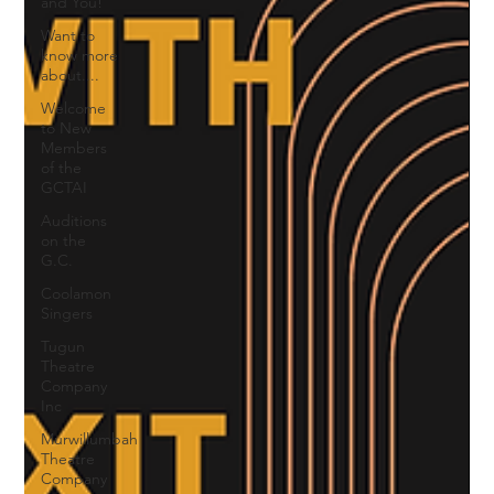
and You!
Want to
know more
about....
Welcome
to New
Members
of the
GCTAI
Auditions
on the
G.C.
Coolamon
Singers
Tugun
Theatre
Company
Inc
Murwillumbah
Theatre
Company