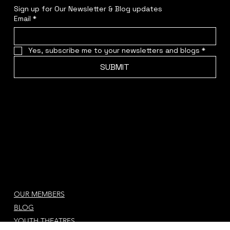
STAY CONNECTED
Sign up for Our Newsletter & Blog updates
Email
*
Yes, subscribe me to your newsletters and blogs
*
SUBMIT
OUR MEMBERS
BLOG