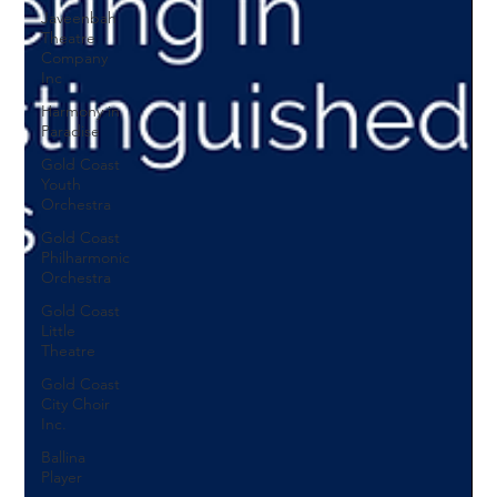
Javeenbah
Theatre
Company
Inc
Harmony in
Paradise
Gold Coast
Youth
Orchestra
Gold Coast
Philharmonic
Orchestra
Gold Coast
Little
Theatre
Gold Coast
City Choir
Inc.
Ballina
Player