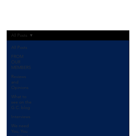
Log In
All Posts
All Posts
FROM
OUR
MEMBERS
Reviews
and
Opinions
What to
see on the
G.C. blog
Interviews
We need
You, You