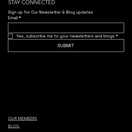
STAY CONNECTED
Sign up for Our Newsletter & Blog updates
Email
*
Yes, subscribe me to your newsletters and blogs
*
SUBMIT
OUR MEMBERS