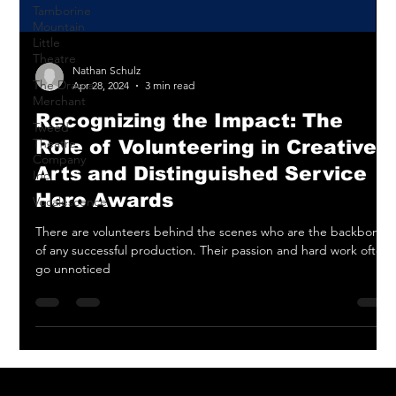
Tamborine
Mountain
Little
Theatre
The Drama
Merchant
Nathan Schulz
Apr 28, 2024
3 min read
Tweed
Theatre
Recognizing the Impact: The
Company
Inc.
Role of Volunteering in Creative
Vocalescence
Arts and Distinguished Service
Hero Awards
There are volunteers behind the scenes who are the backbone
of any successful production. Their passion and hard work often
go unnoticed