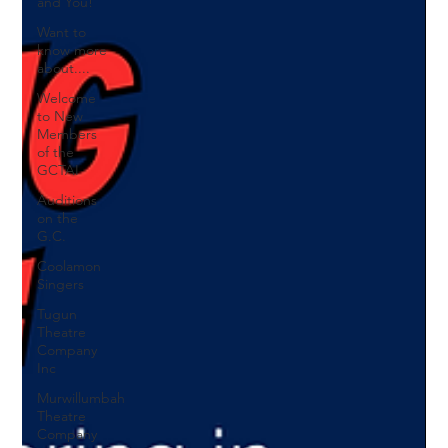
and You!
Want to
know more
about....
Welcome
to New
Members
of the
GCTAI
Auditions
on the
G.C.
Coolamon
Singers
Tugun
Theatre
Company
Inc
Murwillumbah
Theatre
Company