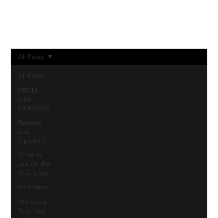
Log In
All Posts
All Posts
FROM
OUR
MEMBERS
Reviews
and
Opinions
What to
see on the
G.C. blog
Interviews
We need
You, You