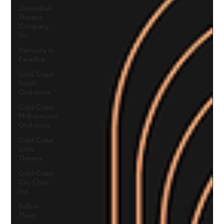
Javeenbah
Theatre
Company
Inc
Harmony in
Paradise
Gold Coast
Youth
Orchestra
Gold Coast
Philharmonic
Orchestra
Gold Coast
Little
Theatre
Gold Coast
City Choir
Inc.
Ballina
Player