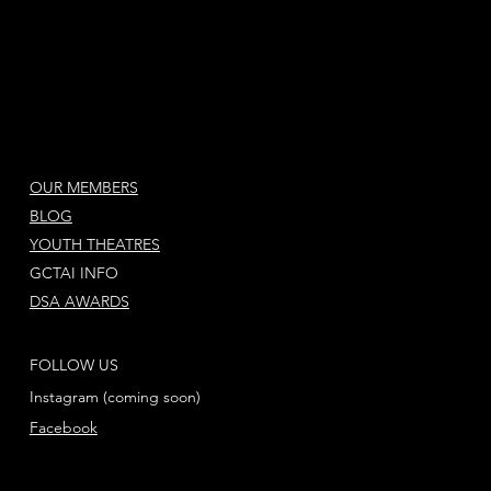
OUR MEMBERS
BLOG
YOUTH THEATRES
GCTAI INFO
DSA AWARDS
FOLLOW US
Instagram (coming soon)
Facebook