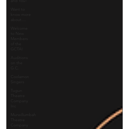
and You!
Want to
know more
about....
Welcome
to New
Members
of the
GCTAI
Auditions
on the
G.C.
Coolamon
Singers
Tugun
Theatre
Company
Inc
Murwillumbah
Theatre
Company