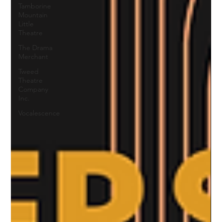
Tamborine
Mountain
Little
Theatre
The Drama
Merchant
Tweed
Theatre
Company
Inc.
Vocalescence