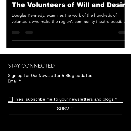
May 15, 2023
3 min read
The Volunteers of Will and Desire
Douglas Kennedy, examines the work of the hundreds of
volunteers who make the region’s community theatre possible.
STAY CONNECTED
Sign up for Our Newsletter & Blog updates
Email
*
Yes, subscribe me to your newsletters and blogs
*
SUBMIT