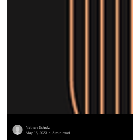
Nathan Schulz