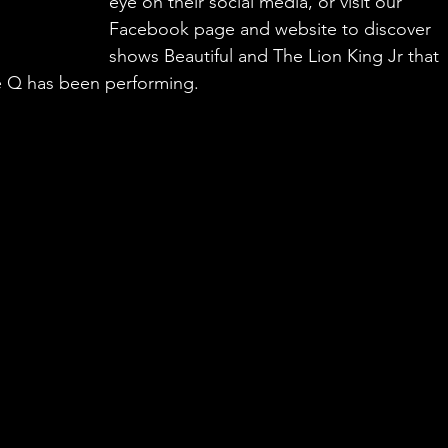
eye on their social media, or visit our 
Facebook page and website to discover 
shows Beautiful and The Lion King Jr that 
e Q has been performing.