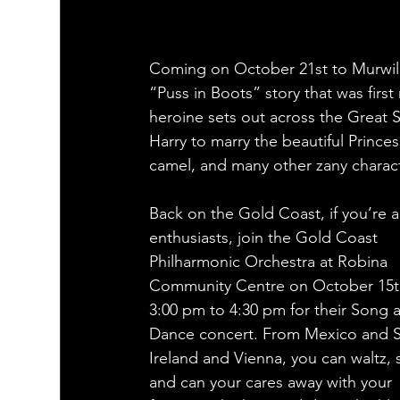
Coming on October 21st to Murwill
“Puss in Boots” story that was firs
heroine sets out across the Great 
Harry to marry the beautiful Princes
camel, and many other zany charact
Back on the Gold Coast, if you’re a
enthusiasts, join the Gold Coast 
Philharmonic Orchestra at Robina 
Community Centre on October 15t
3:00 pm to 4:30 pm for their Song 
Dance concert. From Mexico and S
Ireland and Vienna, you can waltz, 
and can your cares away with your 