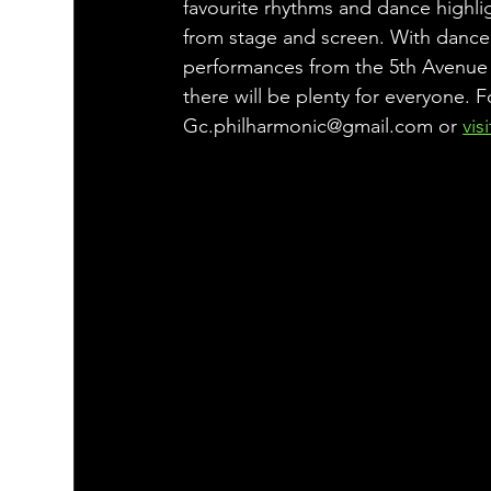
favourite rhythms and dance highli
from stage and screen. With dance
performances from the 5th Avenue
there will be plenty for everyone. F
Gc.philharmonic@gmail.com or 
vis