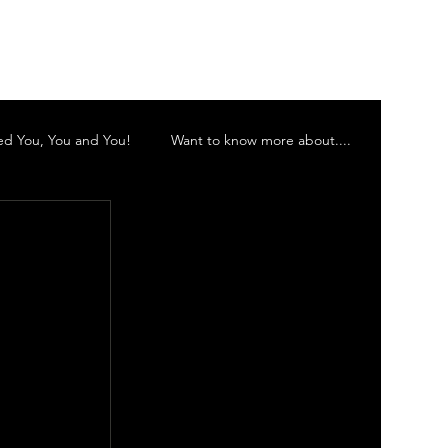
Log In
d You, You and You!
Want to know more about....
 Inc
Murwillumbah Theatre Company
 Orchestra
Gold Coast Little Theatre
d Theatre Company Inc.
Vocalescence