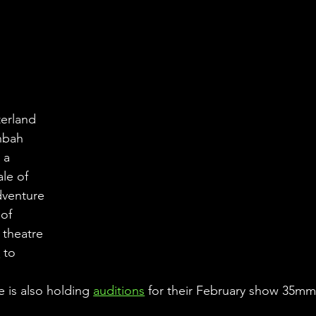
erland 
nbah 
 a 
ale of 
dventure 
of 
 theatre 
u
 to 
 is also holding 
auditions
 for their February show 35m