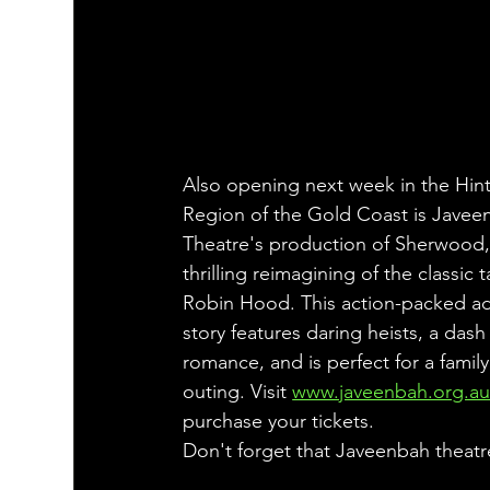
Also opening next week in the Hint
Region of the Gold Coast is Javee
Theatre's production of Sherwood,
thrilling reimagining of the classic t
Robin Hood. This action-packed a
story features daring heists, a dash 
romance, and is perfect for a family
outing. Visit 
www.javeenbah.org.a
purchase your tickets.
Don't forget that Javeenbah theatre