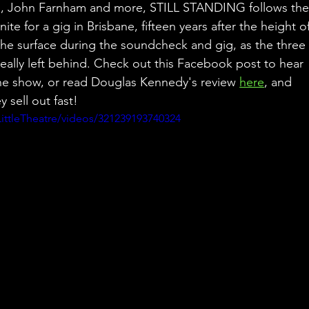
rs, John Farnham and more, STILL STANDING follows the
te for a gig in Brisbane, fifteen years after the height of
 the surface during the soundcheck and gig, as the three
 really left behind. Check out this Facebook post to hear 
he show, or read Douglas Kennedy's review 
here
, and 
y sell out fast!
ttleTheatre/videos/321239193740324