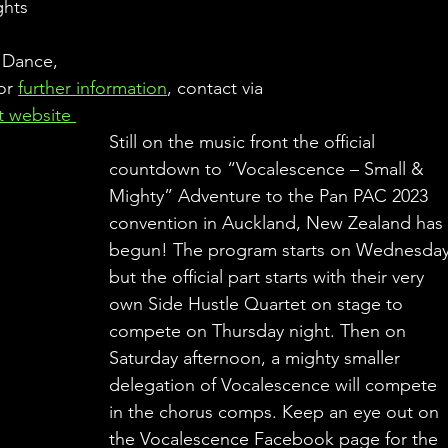
ghts 
 
 Dance, 
or 
further information
, contact via 
it website 
Still on the music front the official 
countdown to “Vocalescence – Small & 
Mighty” Adventure to the Pan PAC 2023 
convention in Auckland, New Zealand has
begun! The program starts on Wednesday
but the official part starts with their very 
own Side Hustle Quartet on stage to 
compete on Thursday night. Then on 
Saturday afternoon, a mighty smaller 
delegation of Vocalescence will compete 
in the chorus comps. Keep an eye out on 
the Vocalescence Facebook page for the 