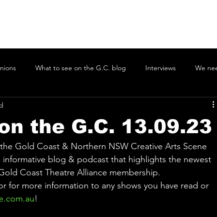
nions
What to see on the G.C. blog
Interviews
We nee
ad
ons on the G.C.
Coolamon Singers
Tugun Theatre Company
on the G.C. 13.09.23
radise
Gold Coast Youth Orchestra
Gold Coast Philharmonic
n the Gold Coast & Northern NSW Creative Arts Scene 
informative blog & podcast that highlights the newest 
 Gold Coast Theatre Alliance membership. 
mborine Mountain Little Theatre
The Drama Merchant
Twee
 or for more information to any shows you have read or 
e.com.au
!