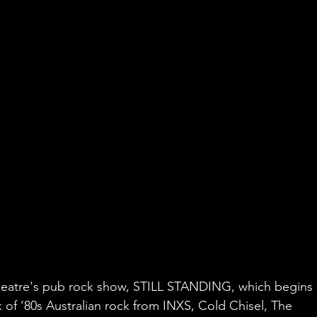
 Theatre's pub rock show, STILL STANDING, which begins 
 of ‘80s Australian rock from INXS, Cold Chisel, The 