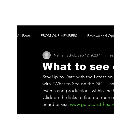
All Posts
FROM OUR MEMBERS
Reviews and Opi
Nathan Schulz
Sep 12, 2023
4 min re
Welcome to New Members of the GCTAI
Auditi
What to see 
Javeenbah Theatre Company Inc
Harmony in Pa
Stay Up-to-Date with the Latest o
with “What to See on the GC” – an 
events and productions within the
Gold Coast City Choir Inc.
Ballina Player
Ta
Click on the links to find out more
heard or visit 
www.goldcoasttheatr