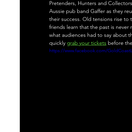
Pretenders, Hunters and Collecto
Aussie pub band Gaffer as they reuni
their success. Old tensions rise to
friends learn that the past is never
what audiences had to say about t
quickly 
grab your tickets
 before the
https://www.facebook.com/GoldCoastLi