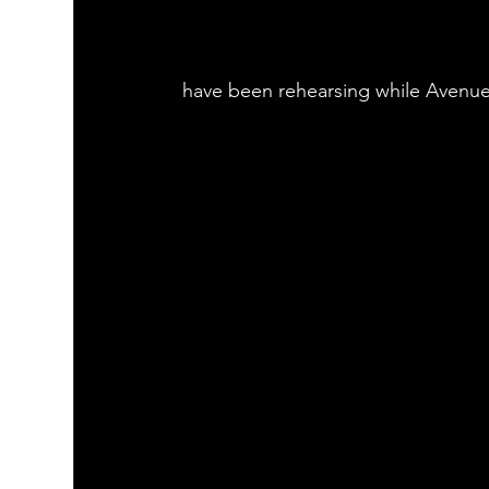
have been rehearsing while Avenu