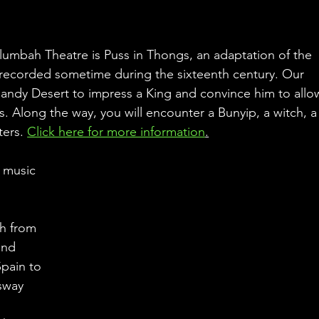
umbah Theatre is Puss in Thongs, an adaptation of the 
t recorded sometime during the sixteenth century. Our 
Sandy Desert to impress a King and convince him to allo
s. Along the way, you will encounter a Bunyip, a witch, a
ers. 
Click here for more information
.
 music 
h from 
and 
pain to 
sway 