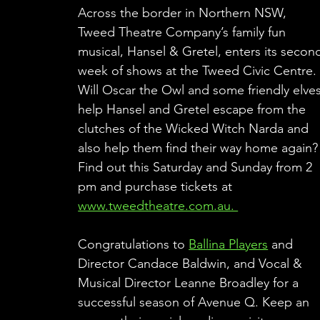
Across the border in Northern NSW, 
Tweed Theatre Company’s family fun 
musical, Hansel & Gretel, enters its secon
week of shows at the Tweed Civic Centre.
Will Oscar the Owl and some friendly elves
help Hansel and Gretel escape from the 
clutches of the Wicked Witch Narda and 
also help them find their way home again?
Find out this Saturday and Sunday from 2 
pm and purchase tickets at 
www.tweedtheatre.com.au. 
Congratulations to 
Ballina Players
 and 
Director Candace Baldwin, and Vocal & 
Musical Director Leanne Broadley for a 
successful season of Avenue Q. Keep an 