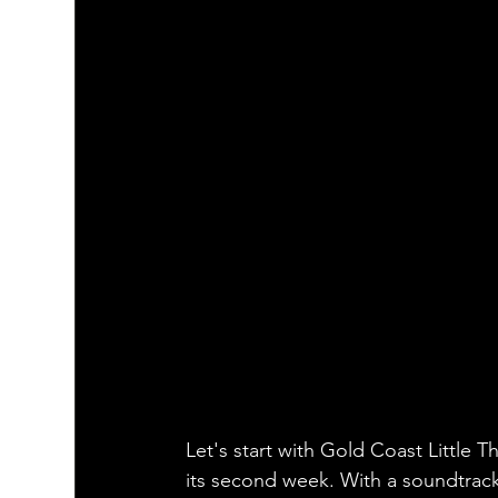
Let's start with Gold Coast Little
its second week. With a soundtrack