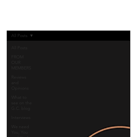
Log In
All Posts
All Posts
FROM
OUR
MEMBERS
Reviews
and
Opinions
What to
see on the
G.C. blog
Interviews
We need
You, You