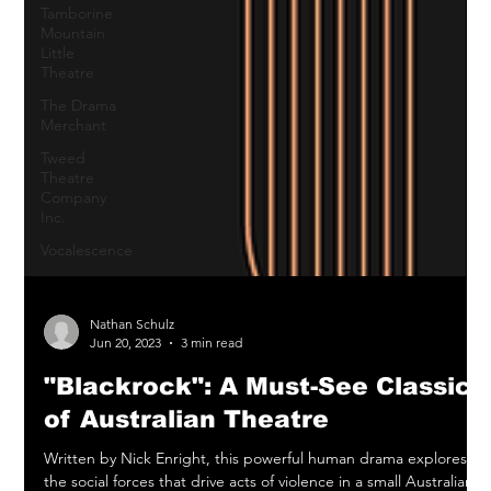
Tamborine
Mountain
Little
Theatre
The Drama
Merchant
Tweed
Theatre
Company
Inc.
Vocalescence
Nathan Schulz
Jun 20, 2023
3 min read
"Blackrock": A Must-See Classic
of Australian Theatre