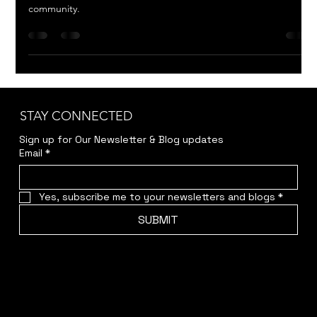
Written by Nick Enright, this powerful human drama explores
the social forces that drive acts of violence in a small Australian
community.
STAY CONNECTED
Sign up for Our Newsletter & Blog updates
Email
*
Yes, subscribe me to your newsletters and blogs
*
SUBMIT