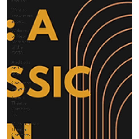
and You!
Want to
know more
about....
Welcome
to New
Members
of the
GCTAI
Auditions
on the
G.C.
Coolamon
Singers
Tugun
Theatre
Company
Inc
Murwillumbah
Theatre
Company