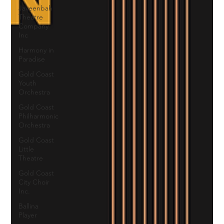
Javeenbah
Theatre
Company
Inc
Harmony in
Paradise
Gold Coast
Youth
Orchestra
Gold Coast
Philharmonic
Orchestra
Gold Coast
Little
Theatre
Gold Coast
City Choir
Inc.
Ballina
Player