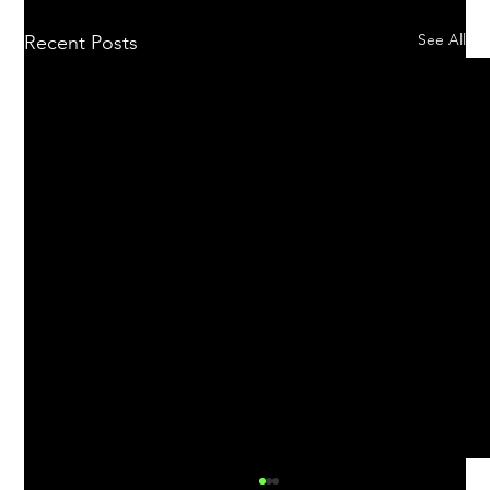
See All
Recent Posts