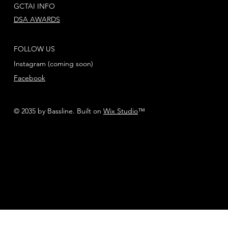
GCTAI INFO
DSA AWARDS
FOLLOW US
Instagram (coming soon)
Facebook
© 2035 by Bassline. Built on
Wix Studio
™