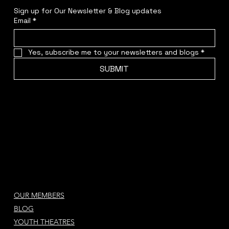
Sign up for Our Newsletter & Blog updates
Email
*
Yes, subscribe me to your newsletters and blogs
*
SUBMIT
OUR MEMBERS
BLOG
YOUTH THEATRES