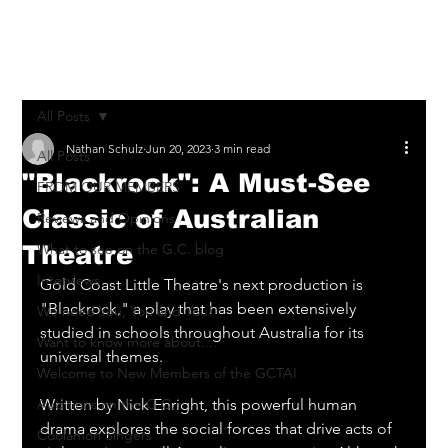
Log In
All Posts
Nathan Schulz
Jun 20, 2023
3 min read
All Posts
"Blackrock": A Must-See
FROM OUR MEMBERS
Classic of Australian
Reviews and Opinions
Theatre
What to see on the G.C. blog
Interviews
Gold Coast Little Theatre's next production is 
"Blackrock," a play that has been extensively 
We need You, You and You!
studied in schools throughout Australia for its 
Want to know more about....
universal themes. 
Welcome to New Members of the GCTAI
Auditions on the G.C.
Written by Nick Enright, this powerful human 
drama explores the social forces that drive acts of 
Coolamon Singers