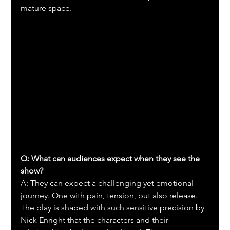
mature space.
Q: What can audiences expect when they see the 
show?
A: They can expect a challenging yet emotional 
journey. One with pain, tension, but also release. 
The play is shaped with such sensitive precision by 
Nick Enright that the characters and their 