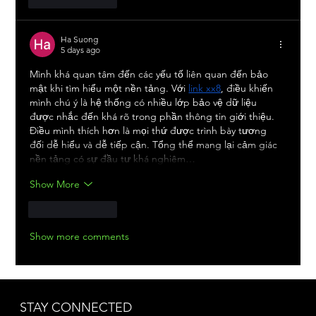
Ha Suong
5 days ago
Mình khá quan tâm đến các yếu tố liên quan đến bảo 
mật khi tìm hiểu một nền tảng. Với 
link xx8
, điều khiến 
mình chú ý là hệ thống có nhiều lớp bảo vệ dữ liệu 
được nhắc đến khá rõ trong phần thông tin giới thiệu. 
Điều mình thích hơn là mọi thứ được trình bày tương 
đối dễ hiểu và dễ tiếp cận. Tổng thể mang lại cảm giác 
nền tảng có sự đầu tư khá nghiêm…
Show More
Like
Reply
Show more comments
STAY CONNECTED