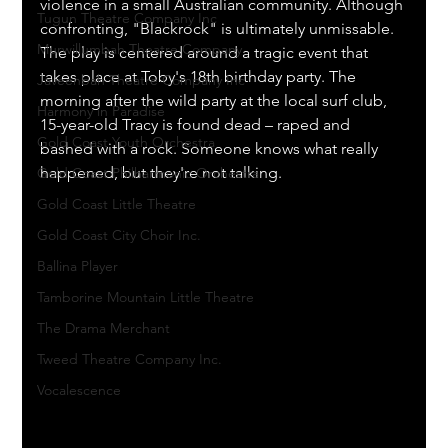
violence in a small Australian community. Although 
Tugun Theatre Company Inc
confronting, "Blackrock" is ultimately unmissable. 
Murwillumbah Theatre Company
The play is centered around a tragic event that 
takes place at Toby's 18th birthday party. The 
Javeenbah Theatre Company Inc
morning after the wild party at the local surf club, 
Harmony in Paradise
15-year-old Tracy is found dead – raped and 
Gold Coast Youth Orchestra
bashed with a rock. Someone knows what really 
happened, but they're not talking.
Gold Coast Philharmonic Orchestra
Gold Coast Little Theatre
Gold Coast City Choir Inc.
Ballina Player
Tamborine Mountain Little Theatre
The Drama Merchant
Tweed Theatre Company Inc.
Vocalescence