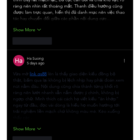
ràng nên nhìn rất thoáng mắt. Thanh điều hướng cũng 
được làm trực quan, hiển thị đủ danh mục nên việc thao 
tác hay chuyển đổi giữa các phần nội dung cực…
Show More
Like
Reply
Ha Suong
5 days ago
Vừa mở 
link qs88
 lên là thấy giao diện kiểu đồng bộ 
thật, bấm qua lại không bị lệch nhịp hay phải đoán xem 
nút nằm đâu. Nội dung cũng chia thành từng khối rõ 
ràng nên lướt nhanh vẫn nắm được ý chính, không bị 
ngợp chữ. Mình thích cái cách họ viết kiểu “ăn khớp” 
ngay từ đầu, đọc vài dòng là hiểu họ muốn hướng tới 
trải nghiệm liền mạch chứ không màu mè. Kéo xuống 
thấy các…
Show More
Like
Reply