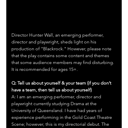
Director Hunter Wall, an emerging performer, 
director and playwright, sheds light on his 
production of "Blackrock." However, please note 
that the play contains some content and themes 
that some audience members may find disturbing. 
It is recommended for ages 15+.
Q: Tell us about yourself & your team (if you don’t 
have a team, then tell us about yourself)
A: I am an emerging performer, director and 
playwright currently studying Drama at the 
University of Queensland. I have had years of 
experience performing in the Gold Coast Theatre 
Scene; however, this is my directorial debut. The 