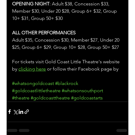
OPENING NIGHT
: Adult $38, Concession $33, 
Member $30, Under 20 $28, Group 6+ $32, Group 
10+ $31, Group 50+ $30
ALL OTHER PERFORMANCES
Adult $35, Concession $30, Member $27, Under 20 
$25, Group 6+ $29, Group 10+ $28, Group 50+ $27
For tickets visit Gold Coast Little Theatre's website 
by 
clicking here
 or follow their Facebook page by 
#whatsongoldcoast
#blackrock
#goldcoastlittletheatre
#whatsonsouthport
#theatre
#goldcoasttheatre
#goldcoastarts