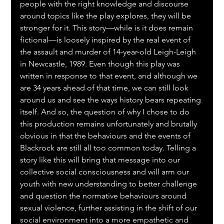
people with the right knowledge and discourse 
around topics like the play explores, they will be 
stronger for it. This story—while is it does remain 
fictional—is loosely inspired by the real event of 
the assault and murder of 14-year-old Leigh-Leigh 
in Newcastle, 1989. Even though this play was 
written in response to that event, and although we 
are 34 years ahead of that time, we can still look 
around us and see the ways history bears repeating 
itself. And so, the question of why I chose to do 
this production remains unfortunately and brutally 
obvious in that the behaviours and the events of 
Blackrock are still all too common today. Telling a 
story like this will bring that message into our 
collective social consciousness and will arm our 
youth with new understanding to better challenge 
and question the normative behaviours around 
sexual violence, further assisting in the shift of our 
social environment into a more empathetic and 