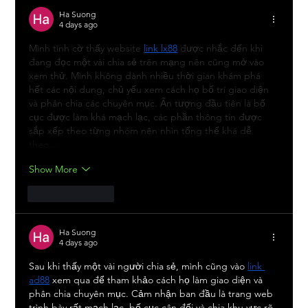
Ha Suong
4 days ago
Mình tình cờ thấy website 
link lx88
 được nhắc đến khi 
đang đọc một vài chia sẻ trên mạng nên cũng mở vào 
xem thử. Mình không dành nhiều thời gian khám phá 
hết các nội dung, chủ yếu xem cách họ bố trí giao diện 
và phân chia các chuyên mục. Ấn tượng đầu tiên là bố 
cục được làm khá mạch lạc, các phần thông tin được 
sắp xếp theo từng nhóm nên nhìn tổng thể khá dễ 
theo…
Show More
Like
Reply
Ha Suong
4 days ago
Sau khi thấy một vài người chia sẻ, mình cũng vào 
link 
ad88
 xem qua để tham khảo cách họ làm giao diện và 
phân chia chuyên mục. Cảm nhận ban đầu là trang web 
trình bày rất mạch lạc, bố cục cân đối và chia khu vực rõ 