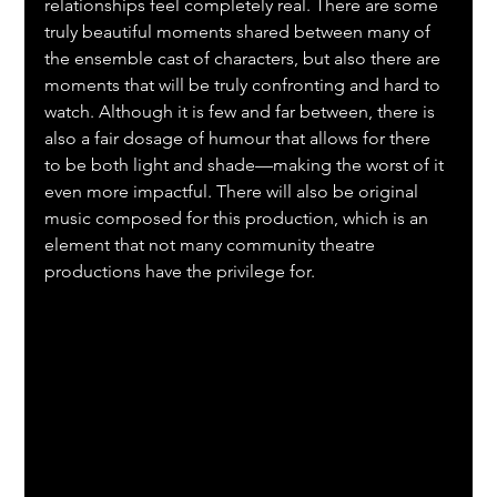
relationships feel completely real. There are some 
truly beautiful moments shared between many of 
the ensemble cast of characters, but also there are 
moments that will be truly confronting and hard to 
watch. Although it is few and far between, there is 
also a fair dosage of humour that allows for there 
to be both light and shade—making the worst of it 
even more impactful. There will also be original 
music composed for this production, which is an 
element that not many community theatre 
productions have the privilege for.