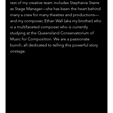
rest of my creative team includes Stephanie Starre 
as Stage Manager—she has been the heart behind 
many a crew for many theatres and productions—
and my composer, Ethan Wall (aka my brother) who 
is a multifaceted composer who is currently 
studying at the Queensland Conservatorium of 
Music for Composition. We are a passionate 
bunch, all dedicated to telling this powerful story 
onstage.