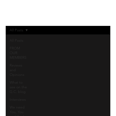
Log In
All Posts
All Posts
FROM
OUR
MEMBERS
Reviews
and
Opinions
What to
see on the
G.C. blog
Interviews
We need
You, You