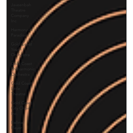
Javeenbah
Theatre
Company
Inc
Harmony in
Paradise
Gold Coast
Youth
Orchestra
Gold Coast
Philharmonic
Orchestra
Gold Coast
Little
Theatre
Gold Coast
City Choir
Inc.
Ballina
Player