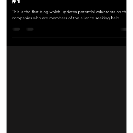
We need You, You and You! - blog
#1
This is the first blog which updates potential volunteers on the
companies who are members of the alliance seeking help.