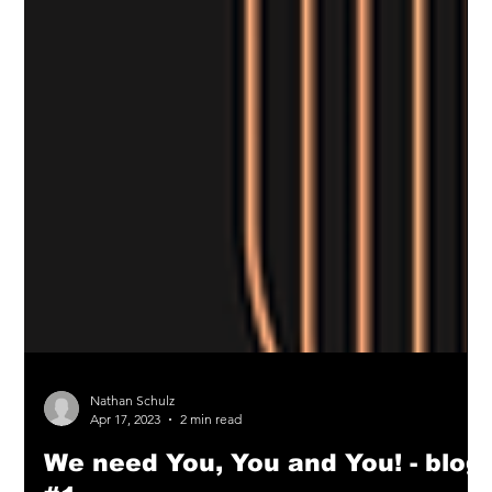
Nathan Schulz
Apr 17, 2023
2 min read