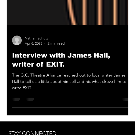
Nathan Schulz
Apr 6, 2023
2 min read
Interview with James Hall,
writer of EXIT.
The G.C. Theatre Alliance reached out to local writer James
Hall to tell us a little about himself and his what drove him to
write EXIT.