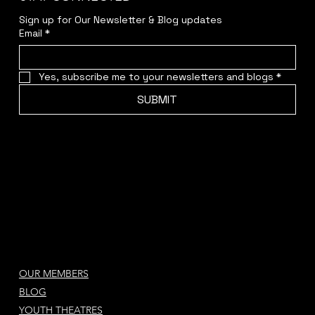
STAY CONNECTED
Sign up for Our Newsletter & Blog updates
Email
*
Yes, subscribe me to your newsletters and blogs
*
SUBMIT