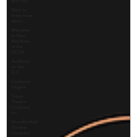
and You!
Want to
know more
about....
Welcome
to New
Members
of the
GCTAI
Auditions
on the
G.C.
Coolamon
Singers
Tugun
Theatre
Company
Inc
Murwillumbah
Theatre
Company