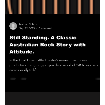
Nathan Schulz
Sep 12, 2023
3 min read
Still Standing. A Classic
Australian Rock Story with
Attitude.
In the Gold Coast Little Theatre’s newest main house
production, the grungy in-your-face world of 1980s pub rock
comes vividly to life!