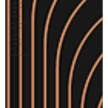
Tamborine
Mountain
Little
Theatre
The Drama
Merchant
Tweed
Theatre
Company
Inc.
Vocalescence