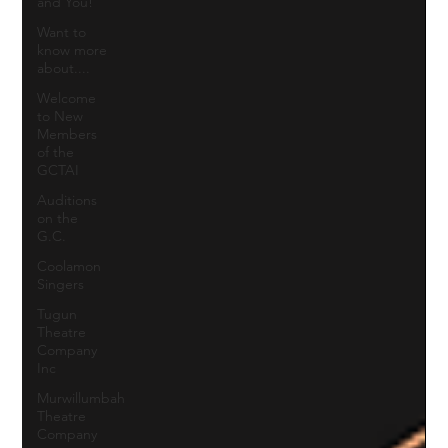
and You!
Want to
know more
about....
Welcome
to New
Members
of the
GCTAI
Auditions
on the
G.C.
Coolamon
Singers
Tugun
Theatre
Company
Inc
Murwillumbah
Theatre
Company