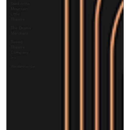
Tamborine
Mountain
Little
Theatre
The Drama
Merchant
Tweed
Theatre
Company
Inc.
Vocalescence