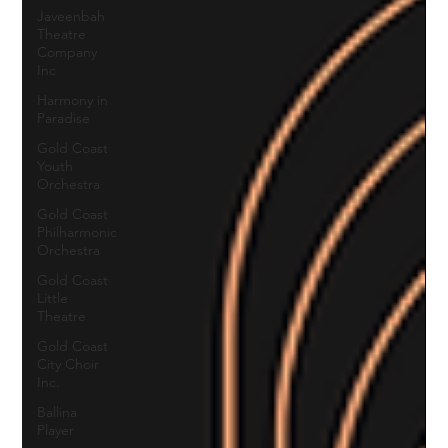
Javeenbah
Theatre
Company
Inc
Harmony in
Paradise
Gold Coast
Youth
Orchestra
Gold Coast
Philharmonic
Orchestra
Gold Coast
Little
Theatre
Gold Coast
City Choir
Inc.
Ballina
Player