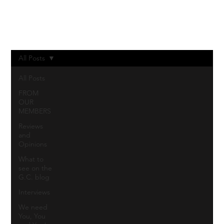
Log In
All Posts
All Posts
FROM
OUR
MEMBERS
Reviews
and
Opinions
What to
see on the
G.C. blog
Interviews
We need
You, You