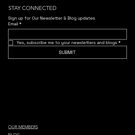
STAY CONNECTED
Sign up for Our Newsletter & Blog updates
Email
*
Yes, subscribe me to your newsletters and blogs
*
SUBMIT