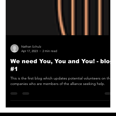
Nathan Schulz
Apr 17, 2023
2 min read
We need You, You and You! - blog
#1
This is the first blog which updates potential volunteers on the
companies who are members of the alliance seeking help.