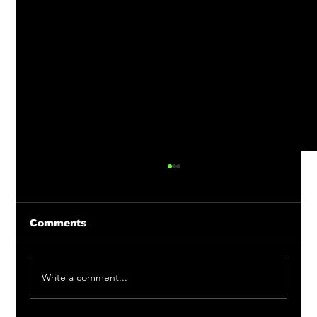
Comments
Write a comment...