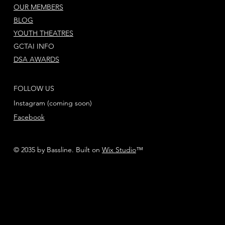
OUR MEMBERS
BLOG
YOUTH THEATRES
GCTAI INFO
DSA AWARDS
FOLLOW US
Instagram (coming soon)
Facebook
© 2035 by Bassline. Built on
Wix Studio
™