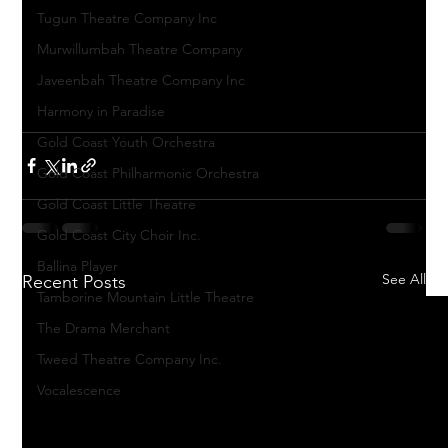
Tugun Theatre Company Inc
Murwillumbah Theatre Company
Javeenbah Theatre Company Inc
Harmony in Paradise
Gold Coast Youth Orchestra
Gold Coast Philharmonic Orchestra
Gold Coast Little Theatre
Gold Coast City Choir Inc.
Ballina Player
See All
Recent Posts
Tamborine Mountain Little Theatre
The Drama Merchant
Tweed Theatre Company Inc.
Vocalescence