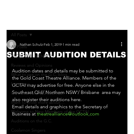
Log In
All Posts
Nathan Schulz
Feb 1, 2019
1 min read
All Posts
SUBMIT AUDITION DETAILS
FROM OUR MEMBERS
Reviews and Opinions
Audition dates and details may be submitted to 
What to see on the G.C. blog
the Gold Coast Theatre Alliance. Members of the 
Interviews
GCTAI may advertise for free. Anyone else in the 
Southeast Qld/ Northern NSW'/ Brisbane  area may 
We need You, You and You!
also register their auditions here.
Want to know more about....
Email details and graphics to the Secretary of 
Welcome to New Members of the GCTAI
Business at 
theatrealliance@outlook,com
Auditions on the G.C.
Coolamon Singers