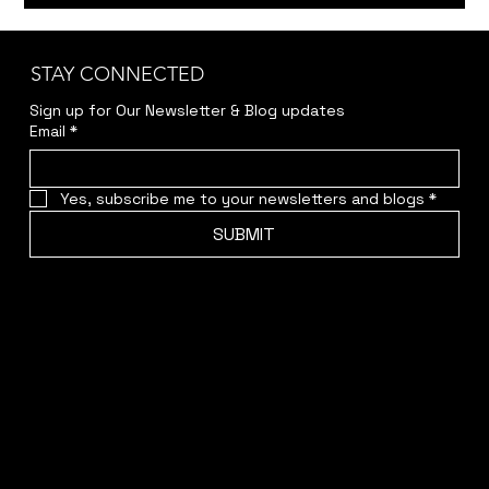
Member Auditions: Bittersweet
Madness & Around the World in 80
Days
STAY CONNECTED
Sign up for Our Newsletter & Blog updates
Email
*
Yes, subscribe me to your newsletters and blogs
*
SUBMIT