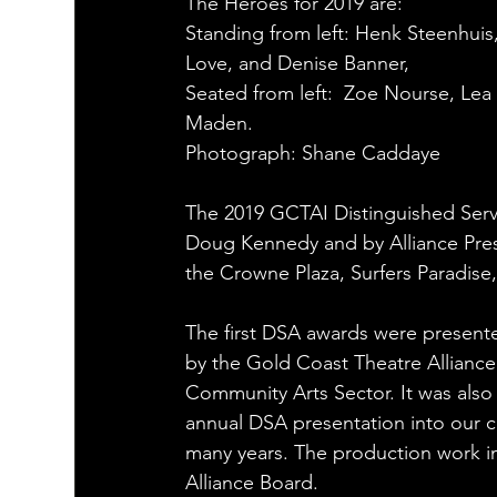
The Heroes for 2019 are:
Standing from left: Henk Steenhuis,
Love, and Denise Banner,
Seated from left:  Zoe Nourse, Lea
Maden.
Photograph: Shane Caddaye
The 2019 GCTAI Distinguished Serv
Doug Kennedy and by Alliance Pres
the Crowne Plaza, Surfers Paradise,
The first DSA awards were present
by the Gold Coast Theatre Alliance 
Community Arts Sector. It was also
annual DSA presentation into our 
many years. The production work in
Alliance Board.