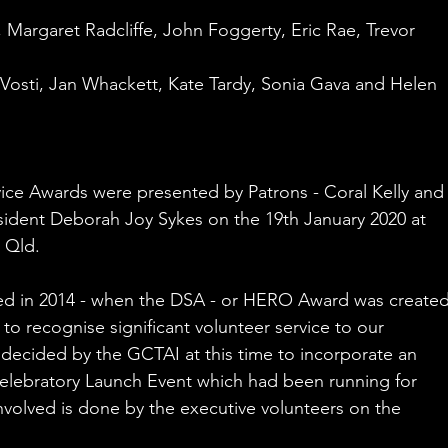
 Margaret Radcliffe, John Foggerty, Eric Rae, Trevor 
 Vosti, Jan Whackett, Kate Tardy, Sonia Gava and Helen 
ice Awards were presented by Patrons - Coral Kelly and
ident Deborah Joy Sykes on the 19th January 2020 at 
 Qld. 
ed in 2014 - when the DSA - or HERO Award was created
to recognise significant volunteer service to our 
 decided by the GCTAI at this time to incorporate an 
celebratory Launch Event which had been running for 
volved is done by the executive volunteers on the 