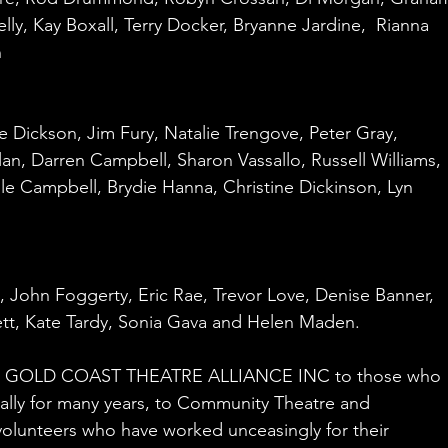
lly, Kay Boxall, Terry Docker, Bryanne Jardine,  Rianna 
n
e Dickson, Jim Fury, Natalie Trengove, Peter Gray, 
n, Darren Campbell, Sharon Vassallo, Russell Williams, 
ile Campbell, Brydie Hanna, Christine Dickinson, Lyn 
, John Foggerty, Eric Rae, Trevor Love, Denise Banner,
tt, Kate Tardy, Sonia Gava and Helen Maden.
the GOLD COAST THEATRE ALLIANCE INC to those who 
ually for many years, to Community Theatre and 
olunteers who have worked unceasingly for their 