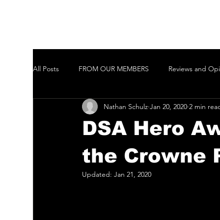
All Posts
FROM OUR MEMBERS
Reviews and Opi
Nathan Schulz
Jan 20, 2020
2 min rea
Welcome to New Members of the GCTAI
Auditi
DSA Hero Aw
Javeenbah Theatre Company Inc
Harmony in Pa
the Crowne 
Updated:
Jan 21, 2020
Gold Coast City Choir Inc.
Ballina Player
Ta