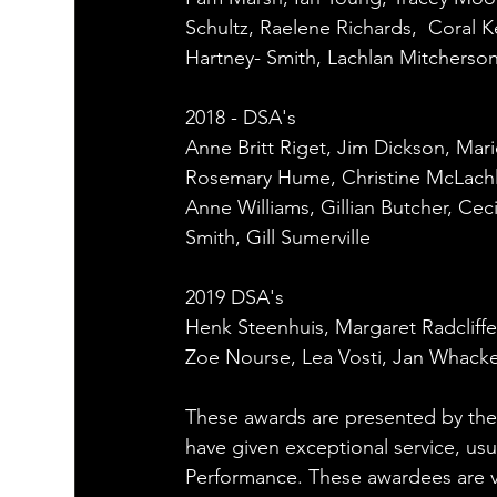
Schultz, Raelene Richards,  Coral Ke
Hartney- Smith, Lachlan Mitcherso
2018 - DSA's
Anne Britt Riget, Jim Dickson, Mari
Rosemary Hume, Christine McLachla
Anne Williams, Gillian Butcher, Cec
Smith, Gill Sumerville
2019 DSA's
Henk Steenhuis, Margaret Radcliffe
Zoe Nourse, Lea Vosti, Jan Whacke
These awards are presented by 
have given exceptional service, us
Performance. These awardees are v