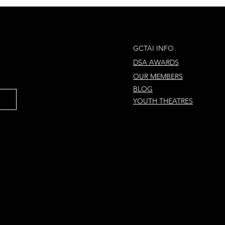
und the World in 80
Magical Christ
ys
Concert! 🎄
GCTAI INFO
DSA AWARDS
OUR MEMBERS
BLOG
YOUTH THEATRES