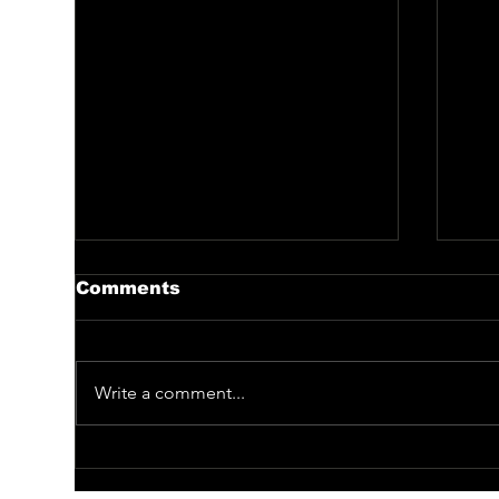
Comments
Write a comment...
BE CAPTIVATED BY
Me
SELDOM PERFORMED
Bi