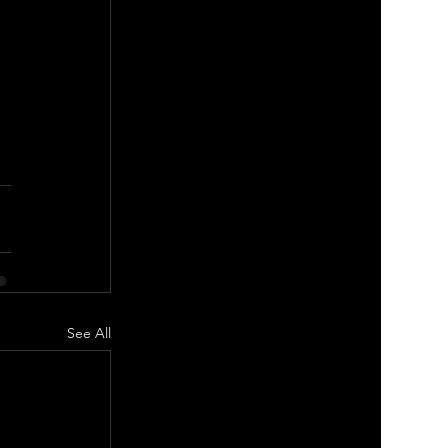
See All