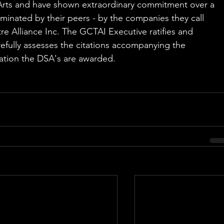
rts and have shown extraordinary commitment over a 
minated by their peers - by the companies they call 
 Alliance Inc. The GCTAI Executive ratifies and 
fully assesses the citations accompanying the 
ration the DSA's are awarded.