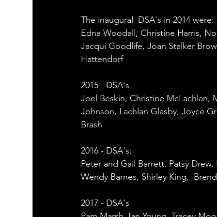
The inaugural  DSA's in 2014 were: 
Edna Woodall, Christine Harris, No
Jacqui Goodlife, Joan Stalker Brow
Hattendorf 
2015 - DSA's
Joel Beskin, Christine McLachlan, 
Johnson, Lachlan Glasby, Joyce Gra
Brash 
2016 - DSA's: 
Peter and Gail Barrett, Patsy Drew
Wendy Barnes, Shirley King,  Brenda
2017 - DSA's
Pam Marsh, Ian Young, Tracey Mo