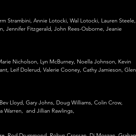
 
rm Strambini, Annie Lotocki, Wal Lotocki, Lauren Steele,
n, Jennifer Fitzgerald, John Rees-Osborne, Jeanie 
Marie Nicholson, Lyn McBurney, Noella Johnson, Kevin 
nt, Leif Dolerud, Valerie Cooney, Cathy Jamieson, Glen
, Bev Lloyd, Gary Johns, Doug Williams, Colin Crow, 
 Warren,  and Jillian Rawlings,
ore, Rod Drummond, Robyn Crossan, Di Morgan, Graha