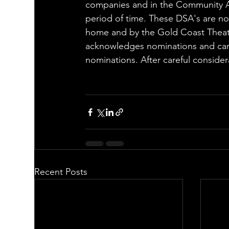
companies and in the Community A
period of time. These DSA's are no
home and by the Gold Coast Theatre
acknowledges nominations and care
nominations. After careful conside
Recent Posts