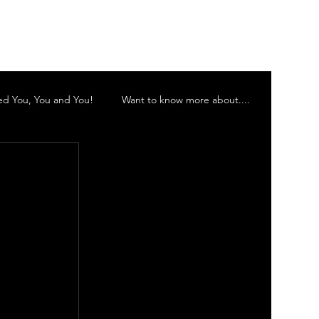
Log In
d You, You and You!
Want to know more about....
 Inc
Murwillumbah Theatre Company
 Orchestra
Gold Coast Little Theatre
d Theatre Company Inc.
Vocalescence