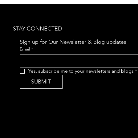
CLASSICAL MUSIC
Aro
Da
STAY CONNECTED
Sign up for Our Newsletter & Blog updates
Email
*
Yes, subscribe me to your newsletters and blogs
*
SUBMIT