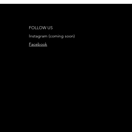
mas
FOLLOW US
Instagram (coming soon)
Facebook