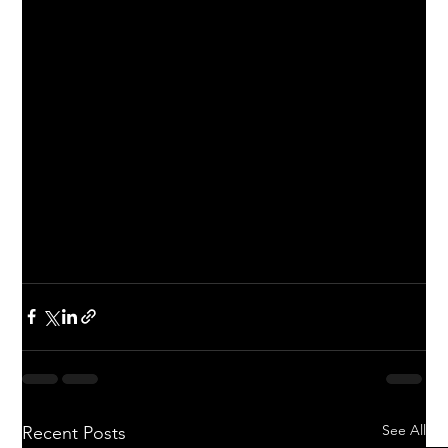
See All
Recent Posts