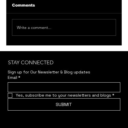
Comments
Write a comment...
Member Auditions: Bittersweet
Madness & Around the World in 80
Days
STAY CONNECTED
Sign up for Our Newsletter & Blog updates
Email
*
Yes, subscribe me to your newsletters and blogs
*
SUBMIT