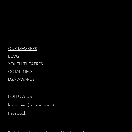
OUR MEMBERS
BLOG
YOUTH THEATRES
GCTAI INFO
DSA AWARDS
FOLLOW US
Instagram (coming soon)
Facebook