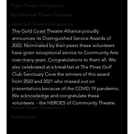
Tugun Theatre Company Inc
Murwillumbah Theatre Company
Javeenbah Theatre Company Inc
The Gold Coast Theatre Alliance proudly 
Harmony in Paradise
announces its Distinguished Service Awards of 
Gold Coast Youth Orchestra
2022. Nominated by their peers these volunteers 
Gold Coast Philharmonic Orchestra
have given exceptional service to Community Arts 
over many years. Congratulations to them all. We 
Gold Coast Little Theatre
also celebrated at a breakfast at The Pines Golf 
Gold Coast City Choir Inc.
Club Sanctuary Cove the winners of this award 
Ballina Player
from 2020 and 2021 who missed out on 
presentations because of the COVID 19 pandemic. 
Tamborine Mountain Little Theatre
We acknowledge and congratulate these 
The Drama Merchant
volunteers  - the HEROES of Community Theatre.
Tweed Theatre Company Inc.
Vocalescence