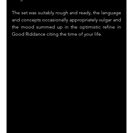
The set was suitably rough and ready, the language 
and concepts occasionally appropriately vulgar and 
the mood summed up in the optimistic refine in 
Good Riddance citing the time of your life. 