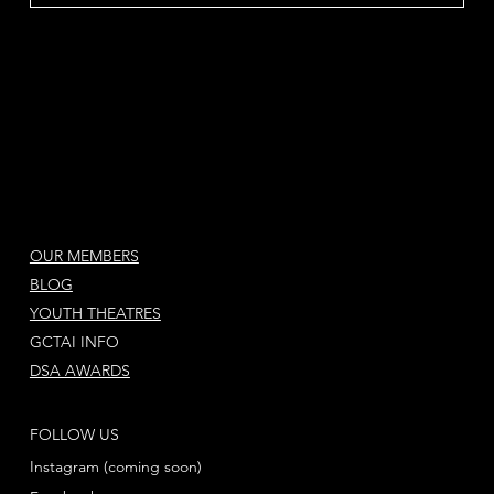
OUR MEMBERS
BLOG
YOUTH THEATRES
GCTAI INFO
DSA AWARDS
FOLLOW US
Instagram (coming soon)