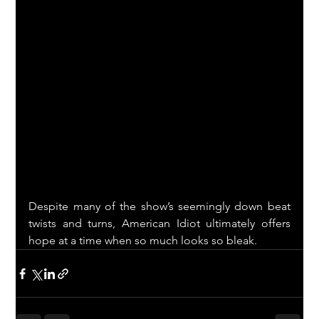
Despite many of the show’s seemingly down beat 
twists and turns, American Idiot ultimately offers 
hope at a time when so much looks so bleak.