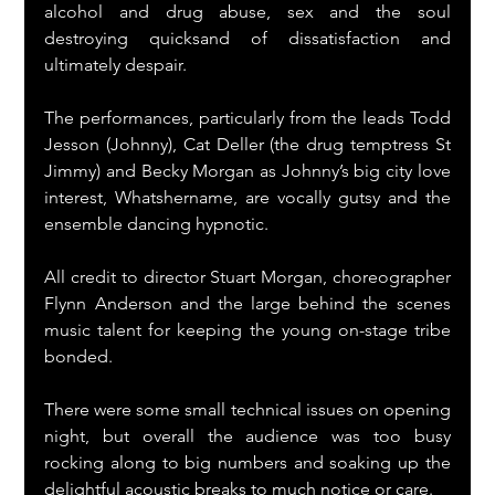
alcohol and drug abuse, sex and the soul 
destroying quicksand of dissatisfaction and 
ultimately despair.
The performances, particularly from the leads Todd 
Jesson (Johnny), Cat Deller (the drug temptress St 
Jimmy) and Becky Morgan as Johnny’s big city love 
interest, Whatshername, are vocally gutsy and the 
ensemble dancing hypnotic.
All credit to director Stuart Morgan, choreographer 
Flynn Anderson and the large behind the scenes 
music talent for keeping the young on-stage tribe 
bonded.
There were some small technical issues on opening 
night, but overall the audience was too busy 
rocking along to big numbers and soaking up the 
delightful acoustic breaks to much notice or care.