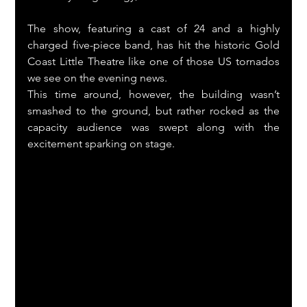
The show, featuring a cast of 24 and a highly 
charged five-piece band, has hit the historic Gold 
Coast Little Theatre like one of those US tornados 
we see on the evening news.
This time around, however, the building wasn’t 
smashed to the ground, but rather rocked as the 
capacity audience was swept along with the 
excitement sparking on stage.