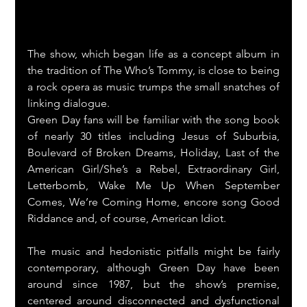
The show, which began life as a concept album in 
the tradition of The Who’s Tommy, is close to being 
a rock opera as music trumps the small snatches of 
linking dialogue.
Green Day fans will be familiar with the song book 
of nearly 30 titles including Jesus of Suburbia, 
Boulevard of Broken Dreams, Holiday, Last of the 
American Girl/She’s a Rebel, Extraordinary Girl, 
Letterbomb, Wake Me Up When September 
Comes, We’re Coming Home, encore song Good 
Riddance and, of course, American Idiot.
The music and hedonistic pitfalls might be fairly 
contemporary, although Green Day have been 
around since 1987, but the show’s premise, 
centered around disconnected and dysfunctional 