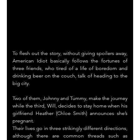
To flesh out the story, without giving spoilers away, 
American Idiot basically follows the fortunes of 
three friends, who tired of a life of boredom and 
drinking beer on the couch, talk of heading to the 
big city.
Two of them, Johnny and Tummy, make the journey 
while the third, Will, decides to stay home when his 
girlfriend Heather (Chloe Smith) announces she’s 
pregnant.
Their lives go in three strikingly different directions, 
although there are common threads such as 