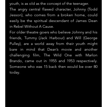
youth, is as old as the concept of the teenager.
The angry central flawed character, Johnny (Todd 
Jesson), who comes from a broken home, could 
easily be the spiritual descendant of James Dean  
in Rebel Without A Cause.
For older theatre goers who believe Johnny and his 
friends, Tummy (Jack Harbour) and Will (George 
Pulley), are a world away from their youth might 
bare in mind that Dean’s movie and another 
challenging film, The Wild One with Marlon 
Brando, came out in 1955 and 1953 respectively. 
Someone who was 15 back then would be over 80  
today.