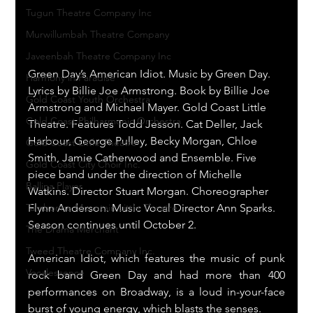
Tugun Theatre Company Inc
Murwillumbah Theatre Company
Javeenbah Theatre Company Inc
Green Day’s American Idiot. Music by Green Day. 
Harmony in Paradise
Lyrics by Billie Joe Armstrong. Book by Billie Joe 
Gold Coast Youth Orchestra
Armstrong and Michael Mayer. Gold Coast Little 
Gold Coast Philharmonic Orchestra
Theatre. Features Todd Jesson. Cat Deller, Jack 
Harbour, George Pulley, Becky Morgan, Chloe 
Gold Coast Little Theatre
Smith, Jamie Catherwood and Ensemble. Five 
Gold Coast City Choir Inc.
piece band under the direction of Michelle 
Ballina Player
Watkins. Director Stuart Morgan. Choreographer 
Flynn Anderson. Music Vocal Director Ann Sparks. 
Tamborine Mountain Little Theatre
Season continues until October 2.
The Drama Merchant
Tweed Theatre Company Inc.
American Idiot, which features the music of punk 
Vocalescence
rock band Green Day and had more than 400 
performances on Broadway, is a loud in-your-face 
burst of young energy, which blasts the senses.