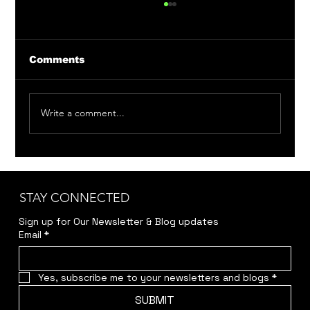
Comments
Write a comment...
Member Auditions: Bittersweet
Madness & Around the World in 80
Days
STAY CONNECTED
Sign up for Our Newsletter & Blog updates
Email
*
Yes, subscribe me to your newsletters and blogs
*
SUBMIT