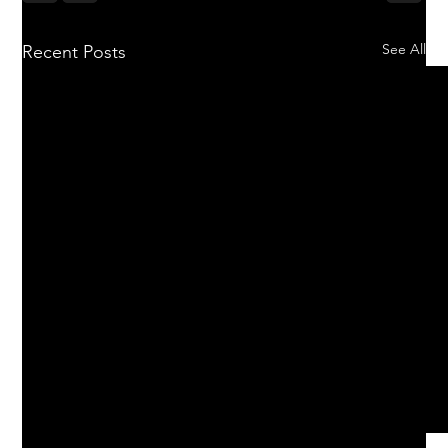
See All
Recent Posts