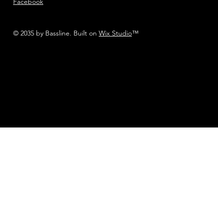
Facebook
© 2035 by Bassline. Built on
Wix Studio
™