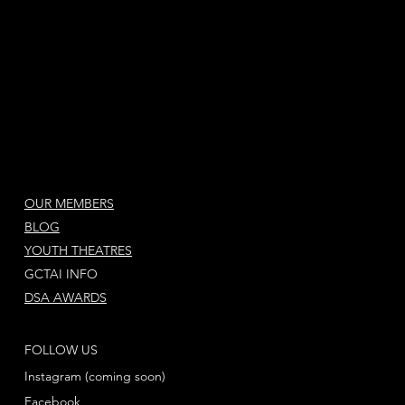
OUR MEMBERS
BLOG
YOUTH THEATRES
GCTAI INFO
DSA AWARDS
FOLLOW US
Instagram (coming soon)
Facebook