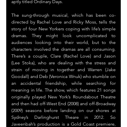
aptly titled Ordinary Days.
The sung-through musical, which has been co-
directed by Rachel Love and Ricky Moss, tells the 
story of four New Yorkers coping with life’s simple 
dramas. They might look uncomplicated to 
audiences looking into their world, but to the 
characters involved the dramas are all consuming. 
There’s a couple, Clare (Rachel Love) and Jason 
(Lee Stoka), who are dealing with the stress and 
strain of moving in together and Warren (Jake 
Goodall) and Deb (Veronica Wnuk) who stumble on 
an accidental friendship, while searching for 
meaning in life. The show, which features 21 songs 
originally played New York’s Roundabout Theatre 
and then had off-West End (2008) and off-Broadway 
(2009) seasons before landing on our shores at 
Sydney’s Darlinghurst Theare in 2012. So 
Javeenbah’s production is a Gold Coast premiere, 