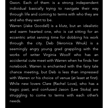
Gwon. Each of them is a strong independent 
individual basically trying to navigate their way 
through life and coming to terms with who they are 
and who they want to be.
Warren (Jake Goodall) is a klutz, but an idealistic 
and warm hearted one, who is cat sitting for an 
eccentric artist serving time for dobbing his work 
through the city. Deb (Veronica Wnuk) is a 
seemingly angry young grad grappling with the 
works of writer Virginia Woolf who has an 
accidental cute meet with Warren when he finds her 
notebook. Warren is enchanted with the fairy tale 
chance meeting, but Deb is less than impressed 
with Warren or his choice of venue (at least at first). 
While new lovers Clare (Rachel Love), who has a 
tragic past, and confused Jason (Lee Stoka) are 
struggling to come to terms with each other’s 
needs.