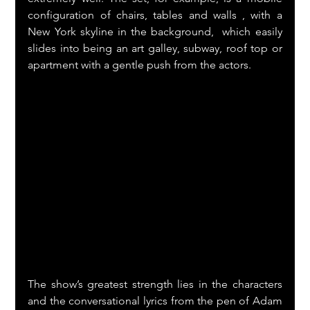
configuration of chairs, tables and walls , with a 
New York skyline in the background,  which easily 
slides into being an art galley, subway, roof top or 
apartment with a gentle push from the actors.
The show’s greatest strength lies in the characters 
and the conversational lyrics from the pen of Adam 