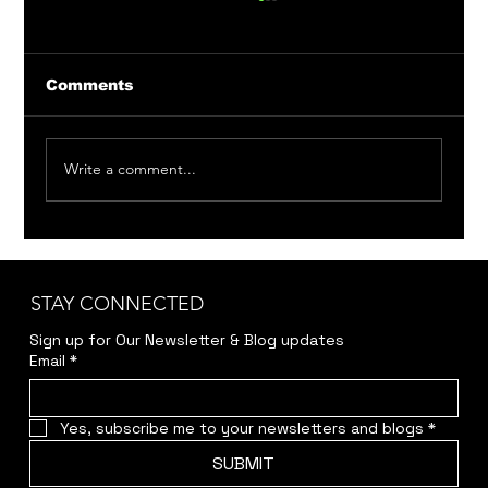
Comments
Write a comment...
Member Auditions: Bittersweet
Madness & Around the World in 80
Days
STAY CONNECTED
Sign up for Our Newsletter & Blog updates
Email
*
Yes, subscribe me to your newsletters and blogs
*
SUBMIT