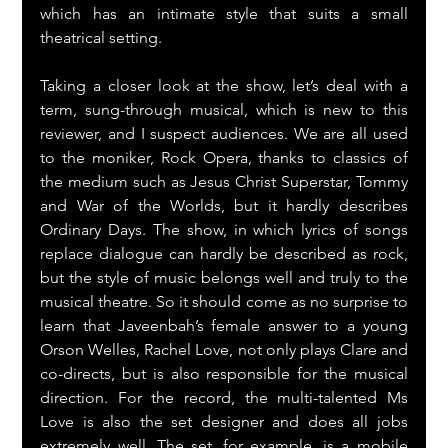
which has an intimate style that suits a small 
theatrical setting.
Taking a closer look at the show, let’s deal with a 
term, sung-through musical, which is new to this 
reviewer, and I suspect audiences. We are all used 
to the moniker, Rock Opera, thanks to classics of 
the medium such as Jesus Christ Superstar, Tommy 
and War of the Worlds, but it hardly describes 
Ordinary Days. The show, in which lyrics of songs 
replace dialogue can hardly be described as rock, 
but the style of music belongs well and truly to the 
musical theatre. So it should come as no surprise to 
learn that Javeenbah’s female answer to a young 
Orson Welles, Rachel Love, not only plays Clare and 
co-directs, but is also responsible for the musical 
direction. For the record, the multi-talented Ms 
Love is also the set designer and does all jobs 
extremely well. The set, for example, is a mobile 