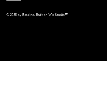
© 2035 by Bassline. Built on
Wix Studio
™