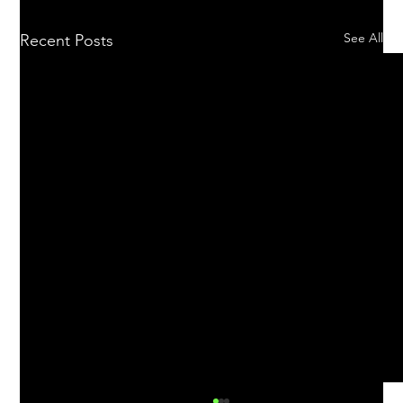
See All
Recent Posts