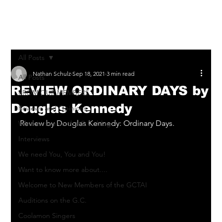
Log In
All Posts
Nathan Schulz
Sep 18, 2021
3 min read
All Posts
REVIEW ORDINARY DAYS by
FROM OUR MEMBERS
Douglas Kennedy
Reviews and Opinions
Review by Douglas Kennedy: Ordinary Days.
What to see on the G.C. blog
Interviews
We need You, You and You!
Want to know more about....
Welcome to New Members of the GCTAI
Auditions on the G.C.
Coolamon Singers