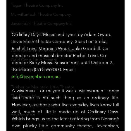
Tugun Theatre Company Inc
Murwillumbah Theatre Company
Javeenbah Theatre Company Inc
Harmony in Paradise
Ordinary Days. Music and Lyrics by Adam Gwon.
Javeenbah Theatre Company. Stars Lee Stoka, 
Gold Coast Youth Orchestra
Rachel Love, Veronica Wnuk, Jake Goodall. Co-
Gold Coast Philharmonic Orchestra
director and musical director Rachel Love. Co-
Gold Coast Little Theatre
director Ricky Moss. Season runs until October 2.
Gold Coast City Choir Inc.
 Bookings (07) 55960300. Email: 
info@javeenbah.org.au
.
Ballina Player
Tamborine Mountain Little Theatre
A wiseman – or maybe it was a wisewoman – once 
The Drama Merchant
said there is no such thing as an ordinary life. 
However, as those who live everyday lives know full 
Tweed Theatre Company Inc.
well, much of life is made up of Ordinary Days. 
Vocalescence
Which brings us to the latest offering from Nerang’s 
own plucky little community theatre, Javeenbah, 