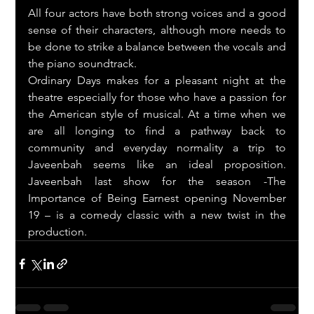
All four actors have both strong voices and a good 
sense of their characters, although more needs to 
be done to strike a balance between the vocals and 
the piano soundtrack.
Ordinary Days makes for a pleasant night at the 
theatre especially for those who have a passion for 
the American style of musical. At a time when we 
are all longing to find a pathway back to 
community and everyday normality a trip to 
Javeenbah seems like an ideal proposition. 
Javeenbah last show for the season -The 
Importance of Being Earnest opening November 
19 – is a comedy classic with a new twist in the 
production.