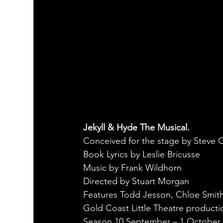
Jekyll & Hyde The Musical.
Conceived for the stage by Steve
Book Lyrics by Leslie Bricusse
Music by Frank Wildhorn
Directed by Stuart Morgan
Features Todd Jesson, Chloe Smith
Gold Coast Little Theatre producti
Season 10 September – 1 October 