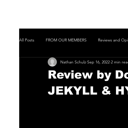
All Posts
FROM OUR MEMBERS
Reviews and Opi
Nathan Schulz
Sep 16, 2022
2 min re
Welcome to New Members of the GCTAI
Auditi
Review by D
Javeenbah Theatre Company Inc
Harmony in Pa
JEKYLL & H
Gold Coast City Choir Inc.
Ballina Player
Ta