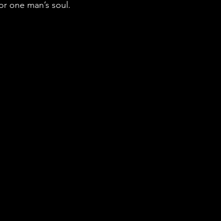
or one man’s soul.