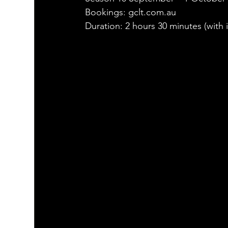
Bookings: gclt.com.au
Duration: 2 hours 30 minutes (with i