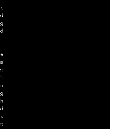
, 
d 
g 
d 
e 
s 
t 
t 
n 
g 
h 
d 
s 
t 