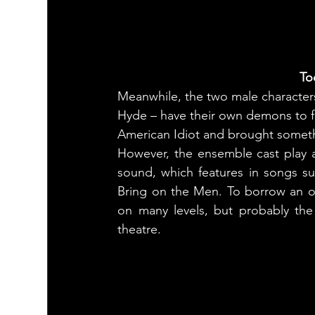
To
Meanwhile, the two male character
Hyde – have their own demons to fig
American Idiot and brought someth
However, the ensemble cast play a 
sound, which features in songs s
Bring on the Men. To borrow an old
on many levels, but probably the 
theatre.