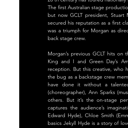
The first Australian stage productio
but now GCLT president, Stuart 
secured his reputation as a first cl
was a triumph for Morgan as direct
back stage crew.
Morgan’s previous GCLT hits on t
King and I and Green Day’s Amer
reception. But this creative, who 
the bug as a backstage crew membe
have done it without a talent
(choreographer), Ann Sparks (mus
others. But it’s the on-stage p
captures the audience’s imaginat
Edward Hyde), Chloe Smith (Emma 
basics Jekyll Hyde is a story of l