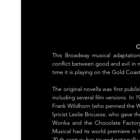
C
This Broadway musical adaptation 
conflict between good and evil in 
time it is playing on the Gold Coast
The original novella was first publ
including several film versions. In
Frank Wildhorn (who penned the W
lyricist Leslie Bricusse, who gave t
Wonka and the Chocolate Factory
Musical had its world premiere in H
20 th century has toured nationall