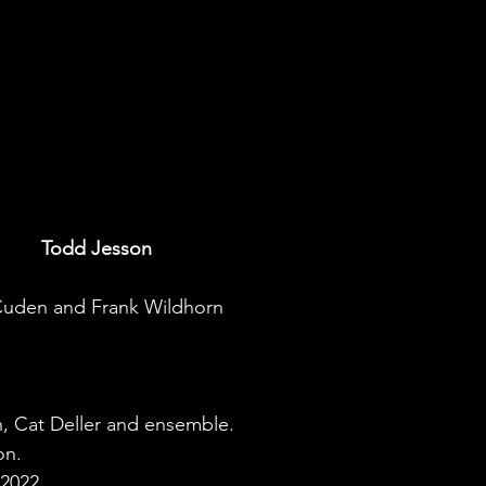
Todd Jesson
 Cuden and Frank Wildhorn
, Cat Deller and ensemble.
on.
2022.