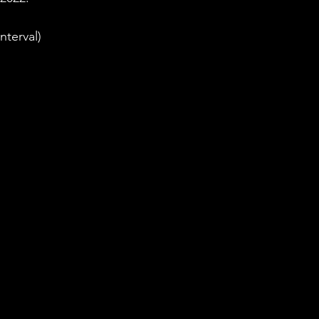
nterval)