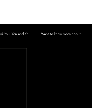
Log In
d You, You and You!
Want to know more about....
 Inc
Murwillumbah Theatre Company
 Orchestra
Gold Coast Little Theatre
d Theatre Company Inc.
Vocalescence