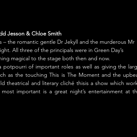
dd Jesson & Chloe Smith
s – the romantic gentle Dr Jekyll and the murderous Mr
ht. All three of the principals were in Green Day’s
ing magical to the stage both then and now.
potpourri of important roles as well as giving the larg
uch as the touching This is The Moment and the upbea
 theatrical and literary cliché thisis a show which work
most important is a great night’s entertainment at th