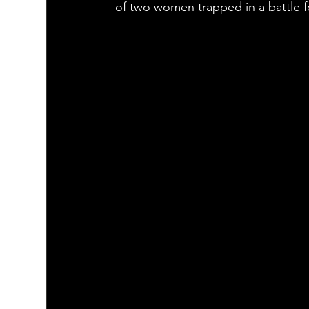
of two women trapped in a battle f