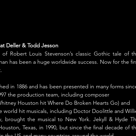
at Deller & Todd Jesson
of Robert Louis Stevenson’s classic Gothic tale of th
man has been a huge worldwide success. Now for the firs
.
ished in 1886 and has been presented in many forms since
 1997 the production team, including composer
hitney Houston hit Where Do Broken Hearts Go) and
he world hit musicals, including Doctor Doolittle and Willi
, brought the musical to New York. Jekyll & Hyde Th
ouston, Texas, in 1990, but since the final decade of th
y in the US and many countries around the world.