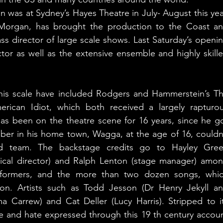
n was at Sydney’s Hayes Theatre in July- August this year
Morgan, has brought the production to the Coast an
ass director of large scale shows. Last Saturday’s openin
or as well as the extensive ensemble and highly skille
his scale have included Rodgers and Hammerstein’s Th
ican Idiot, which both received a largely rapturou
has been on the theatre scene for 16 years, since he go
r in his home town, Wagga, at the age of 16, couldn’
ed team. The backstage credits go to Hayley Gree
ical director) and Ralph Lenton (stage manager) amon
erformers, and the more than two dozen songs, whic
ion. Artists such as Todd Jesson (Dr Henry Jekyll an
Carrew) and Cat Deller (Lucy Harris). Stripped to it
ove and hate expressed through this 19 th century accoun